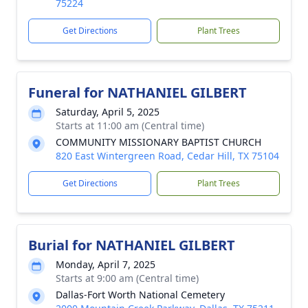
75224
Get Directions
Plant Trees
Funeral for NATHANIEL GILBERT
Saturday, April 5, 2025
Starts at 11:00 am (Central time)
COMMUNITY MISSIONARY BAPTIST CHURCH
820 East Wintergreen Road, Cedar Hill, TX 75104
Get Directions
Plant Trees
Burial for NATHANIEL GILBERT
Monday, April 7, 2025
Starts at 9:00 am (Central time)
Dallas-Fort Worth National Cemetery