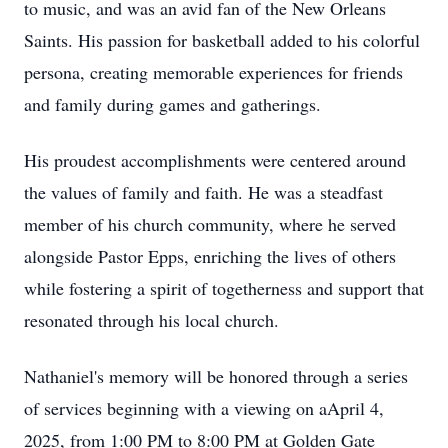
to music, and was an avid fan of the New Orleans
Saints. His passion for basketball added to his colorful
persona, creating memorable experiences for friends
and family during games and gatherings.
His proudest accomplishments were centered around
the values of family and faith. He was a steadfast
member of his church community, where he served
alongside Pastor Epps, enriching the lives of others
while fostering a spirit of togetherness and support that
resonated through his local church.
Nathaniel's memory will be honored through a series
of services beginning with a viewing on aApril 4,
2025, from 1:00 PM to 8:00 PM at Golden Gate