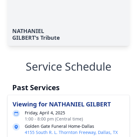
NATHANIEL
GILBERT's Tribute
Service Schedule
Past Services
Viewing for NATHANIEL GILBERT
Friday, April 4, 2025
1:00 - 8:00 pm (Central time)
Golden Gate Funeral Home-Dallas
4155 South R. L. Thornton Freeway, Dallas, TX