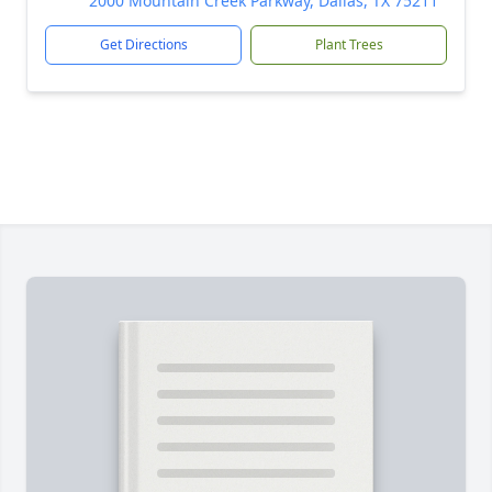
2000 Mountain Creek Parkway, Dallas, TX 75211
Get Directions
Plant Trees