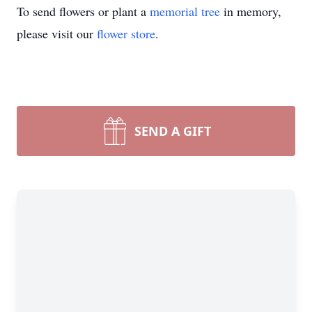
To send flowers or plant a
memorial tree
in memory,
please visit our
flower store
.
SEND A GIFT