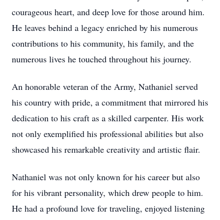
courageous heart, and deep love for those around him.
He leaves behind a legacy enriched by his numerous
contributions to his community, his family, and the
numerous lives he touched throughout his journey.
An honorable veteran of the Army, Nathaniel served
his country with pride, a commitment that mirrored his
dedication to his craft as a skilled carpenter. His work
not only exemplified his professional abilities but also
showcased his remarkable creativity and artistic flair.
Nathaniel was not only known for his career but also
for his vibrant personality, which drew people to him.
He had a profound love for traveling, enjoyed listening