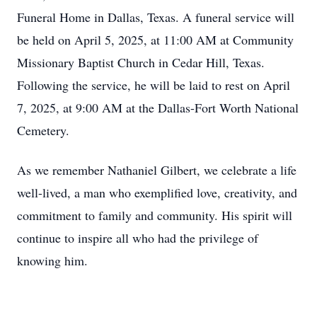
Funeral Home in Dallas, Texas. A funeral service will
be held on April 5, 2025, at 11:00 AM at Community
Missionary Baptist Church in Cedar Hill, Texas.
Following the service, he will be laid to rest on April
7, 2025, at 9:00 AM at the Dallas-Fort Worth National
Cemetery.
As we remember Nathaniel Gilbert, we celebrate a life
well-lived, a man who exemplified love, creativity, and
commitment to family and community. His spirit will
continue to inspire all who had the privilege of
knowing him.