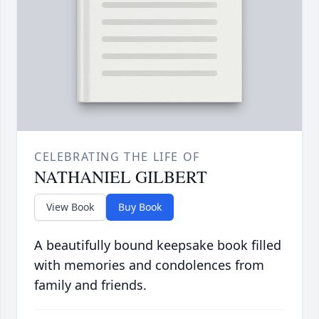
CELEBRATING THE LIFE OF
NATHANIEL GILBERT
View Book
Buy Book
A beautifully bound keepsake book filled
with memories and condolences from
family and friends.