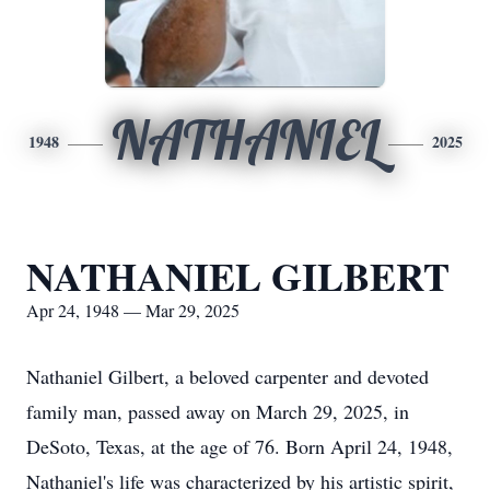
NATHANIEL
1948
2025
NATHANIEL GILBERT
Apr 24, 1948 — Mar 29, 2025
Nathaniel Gilbert, a beloved carpenter and devoted
family man, passed away on March 29, 2025, in
DeSoto, Texas, at the age of 76. Born April 24, 1948,
Nathaniel's life was characterized by his artistic spirit,