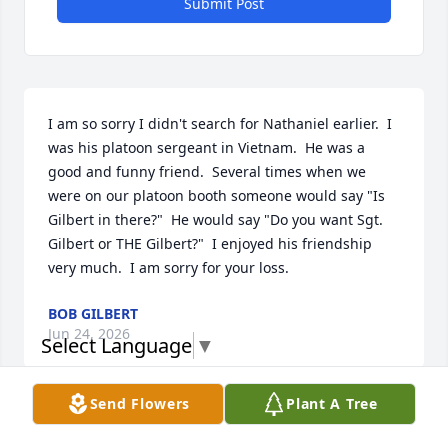
Submit Post
I am so sorry I didn't search for Nathaniel earlier.  I 
was his platoon sergeant in Vietnam.  He was a 
good and funny friend.  Several times when we 
were on our platoon booth someone would say "Is 
Gilbert in there?"  He would say "Do you want Sgt. 
Gilbert or THE Gilbert?"  I enjoyed his friendship 
very much.  I am sorry for your loss.
BOB GILBERT
Jun 24, 2026
Select Language
▼
Send Flowers
Plant A Tree
I remember seeing them at Class Reunions and 