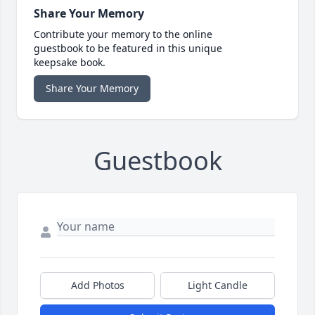
Share Your Memory
Contribute your memory to the online
guestbook to be featured in this unique
keepsake book.
Share Your Memory
Guestbook
Add Photos
Light Candle