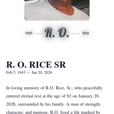
R. O.
1943
2026
R. O. RICE SR
Feb 5, 1943 — Jan 20, 2026
In loving memory of R.O. Rice, Sr., who peacefully
entered eternal rest at the age of 82 on January 20,
2026, surrounded by his family. A man of strength,
character, and purpose, R.O. lived a life marked by