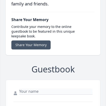
family and friends.
Share Your Memory
Contribute your memory to the online
guestbook to be featured in this unique
keepsake book.
Share Your Memory
Guestbook