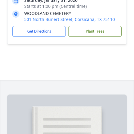
Saturday, January 31, 2026
Starts at 1:00 pm (Central time)
WOODLAND CEMETERY
501 North Bunert Street, Corsicana, TX 75110
Get Directions
Plant Trees