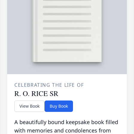
CELEBRATING THE LIFE OF
R. O. RICE SR
View Book
Buy Book
A beautifully bound keepsake book filled
with memories and condolences from