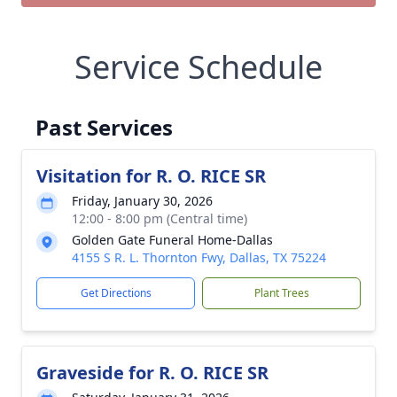
Service Schedule
Past Services
Visitation for R. O. RICE SR
Friday, January 30, 2026
12:00 - 8:00 pm (Central time)
Golden Gate Funeral Home-Dallas
4155 S R. L. Thornton Fwy, Dallas, TX 75224
Get Directions
Plant Trees
Graveside for R. O. RICE SR