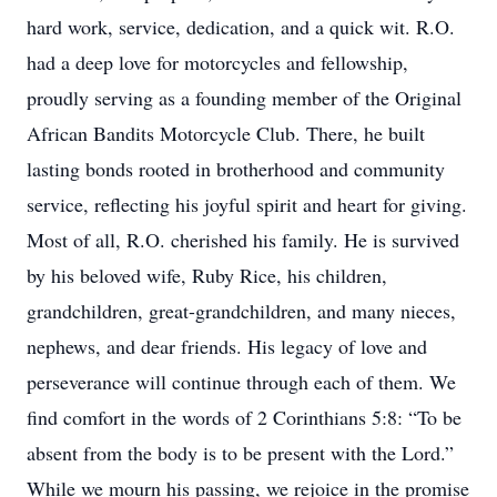
hard work, service, dedication, and a quick wit. R.O.
had a deep love for motorcycles and fellowship,
proudly serving as a founding member of the Original
African Bandits Motorcycle Club. There, he built
lasting bonds rooted in brotherhood and community
service, reflecting his joyful spirit and heart for giving.
Most of all, R.O. cherished his family. He is survived
by his beloved wife, Ruby Rice, his children,
grandchildren, great-grandchildren, and many nieces,
nephews, and dear friends. His legacy of love and
perseverance will continue through each of them. We
find comfort in the words of 2 Corinthians 5:8: “To be
absent from the body is to be present with the Lord.”
While we mourn his passing, we rejoice in the promise