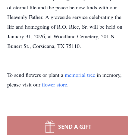
of eternal life and the peace he now finds with our
Heavenly Father. A graveside service celebrating the
life and homegoing of R.O. Rice, Sr. will be held on
January 31, 2026, at Woodland Cemetery, 501 N.
Bunert St., Corsicana, TX 75110.
To send flowers or plant a
memorial tree
in memory,
please visit our
flower store
.
SEND A GIFT