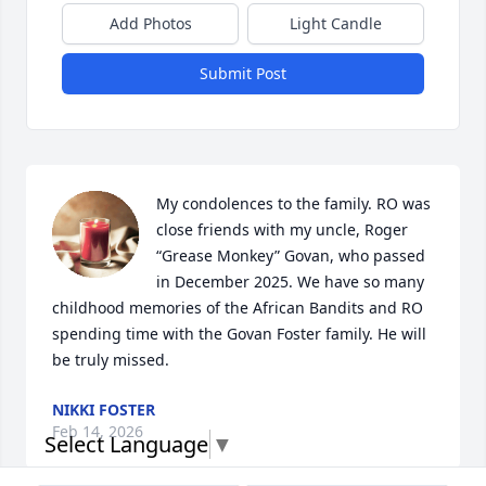
Add Photos
Light Candle
Submit Post
My condolences to the family. RO was 
close friends with my uncle, Roger 
“Grease Monkey” Govan, who passed 
in December 2025. We have so many 
childhood memories of the African Bandits and RO 
spending time with the Govan Foster family. He will 
be truly missed.
NIKKI FOSTER
Feb 14, 2026
Select Language
▼