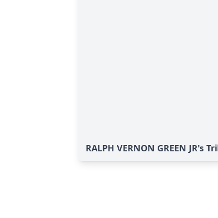
RALPH VERNON GREEN JR's Tri