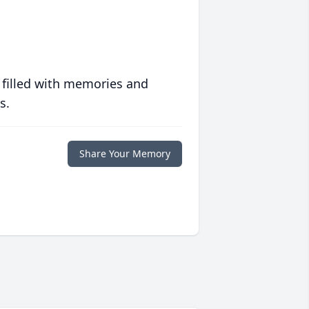
 filled with memories and
s.
Share Your Memory