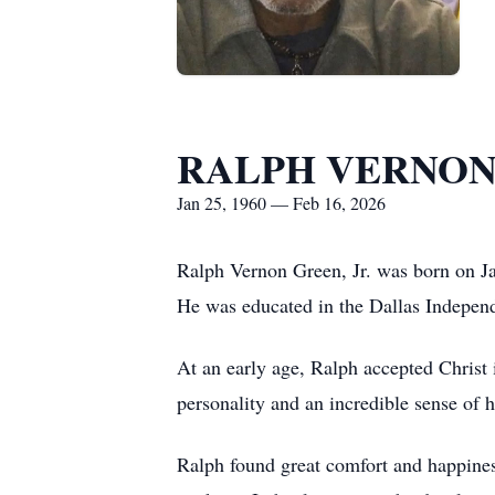
RALPH VERNON
Jan 25, 1960 — Feb 16, 2026
Ralph Vernon Green, Jr. was born on Ja
He was educated in the Dallas Independ
At an early age, Ralph accepted Chris
personality and an incredible sense of
Ralph found great comfort and happiness