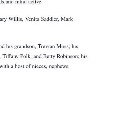
nds and mind active.
ary Willis, Venita Saddler, Mark
nd his grandson, Trevian Moss; his
, Tiffany Polk, and Betty Robinson; his
ith a host of nieces, nephews,