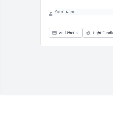
Add Photos
Light Candl