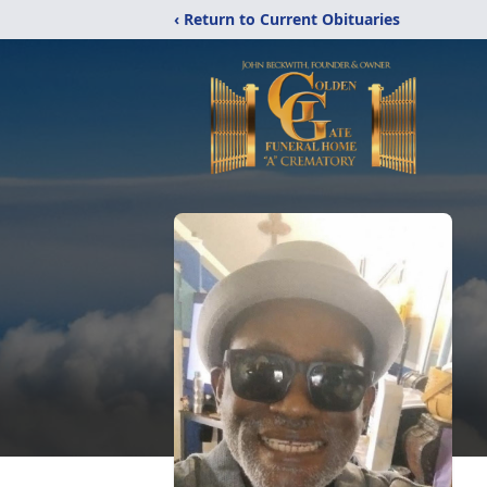
‹ Return to Current Obituaries