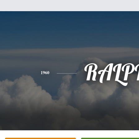
RALP
1960