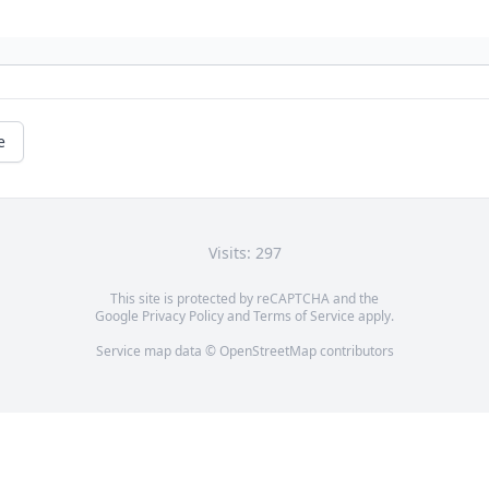
e
Visits: 297
This site is protected by reCAPTCHA and the
Google
Privacy Policy
and
Terms of Service
apply.
Service map data ©
OpenStreetMap
contributors