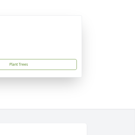
Plant Trees