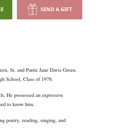
EE
SEND A GIFT
een, Sr. and Pattie Jane Davis Green.
gh School, Class of 1978.
ch. He possessed an expressive
ssed to know him.
ng poetry, reading, singing, and