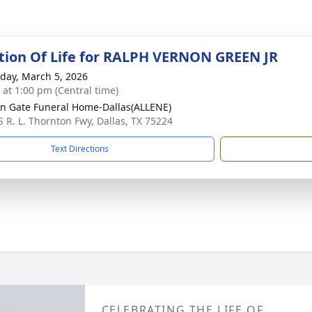
tion Of Life for RALPH VERNON GREEN JR
day, March 5, 2026
s at 1:00 pm (Central time)
n Gate Funeral Home-Dallas(ALLENE)
S R. L. Thornton Fwy, Dallas, TX 75224
Text Directions
CELEBRATING THE LIFE OF