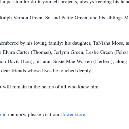
d a passion for do-it-yourself projects, always keeping his ha
 Ralph Vernon Green, Sr. and Pattie Green; and his siblings M
membered by his loving family: his daughter, TaNisha Moss, a
s Elvira Carter (Thomas), Jerlynn Green, Leslie Green (Felix)
n Davis (Lou); his aunt Susie Mae Warren (Herbert); along w
dear friends whose lives he touched deeply.
rit will remain in the hearts of all who knew him.
e
in memory, please visit our
flower store
.