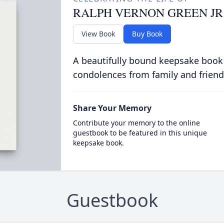
RALPH VERNON GREEN JR
View Book
Buy Book
A beautifully bound keepsake book
condolences from family and friend
Share Your Memory
Contribute your memory to the online
guestbook to be featured in this unique
keepsake book.
Guestbook