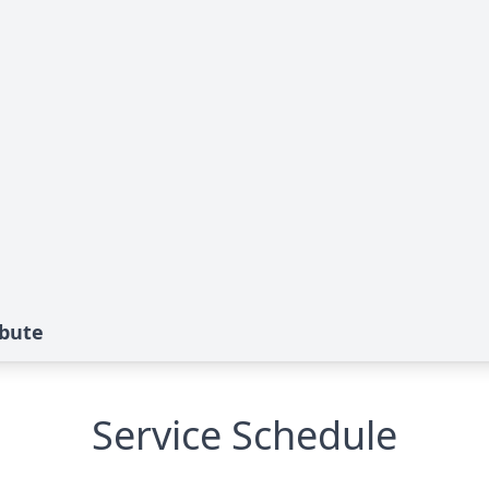
bute
Service Schedule