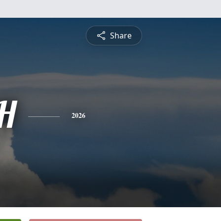
Share
H
2026