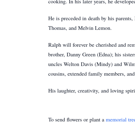
cooking. In his later years, he develope
He is preceded in death by his parents,
Thomas, and Melvin Lemon.
Ralph will forever be cherished and re
brother, Danny Green (Edna); his sister
uncles Welton Davis (Mindy) and Wilmo
cousins, extended family members, and 
His laughter, creativity, and loving spi
To send flowers or plant a
memorial tre