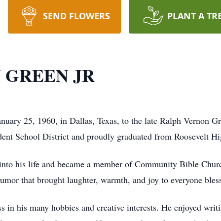
SEND FLOWERS
PLANT A TR
 GREEN JR
nuary 25, 1960, in Dallas, Texas, to the late Ralph Vernon Gr
ent School District and proudly graduated from Roosevelt Hi
t into his life and became a member of Community Bible Chur
 humor that brought laughter, warmth, and joy to everyone ble
 in his many hobbies and creative interests. He enjoyed writi