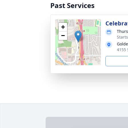
Past Services
Celebra
+
Thurs
−
Start
Golde
4155 