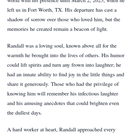
world with his presence until March 2, 2025, when he
left us in Fort Worth, TX. His departure has cast a
shadow of sorrow over those who loved him, but the
memories he created remain a beacon of light.
Randall was a loving soul, known above all for the
warmth he brought into the lives of others. His humor
could lift spirits and turn any frown into laughter; he
had an innate ability to find joy in the little things and
share it generously. Those who had the privilege of
knowing him will remember his infectious laughter
and his amusing anecdotes that could brighten even
the dullest days.
A hard worker at heart, Randall approached every