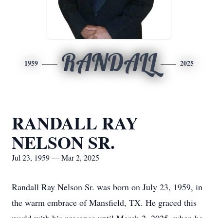
RANDALL
1959
2025
RANDALL RAY
NELSON SR.
Jul 23, 1959 — Mar 2, 2025
Randall Ray Nelson Sr. was born on July 23, 1959, in
the warm embrace of Mansfield, TX. He graced this