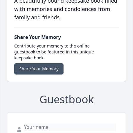
A beautifully bound keepsake book filled
with memories and condolences from
family and friends.
Share Your Memory
Contribute your memory to the online
guestbook to be featured in this unique
keepsake book.
Share Your Memory
Guestbook