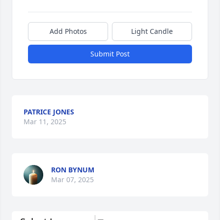
Add Photos
Light Candle
Submit Post
PATRICE JONES
Mar 11, 2025
RON BYNUM
Mar 07, 2025