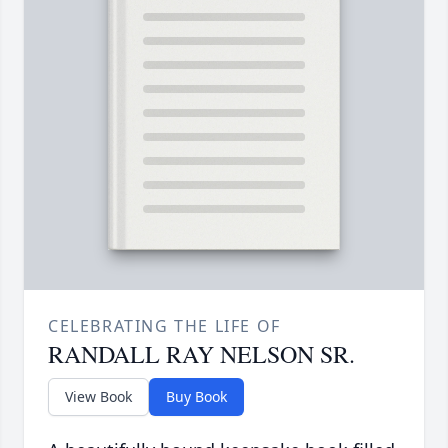
CELEBRATING THE LIFE OF
RANDALL RAY NELSON SR.
View Book
Buy Book