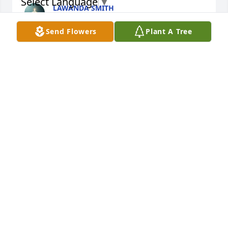
Select Language
▼
LAWANDA SMITH
Mar 06, 2025
Send Flowers
Plant A Tree
ALIENA LANE (NELSON)
Mar 06, 2025
Visits: 252
This site is protected by reCAPTCHA and the
Google
Privacy Policy
and
Terms of Service
apply.
Service map data ©
OpenStreetMap
contributors