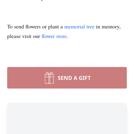
To send flowers or plant a
memorial tree
in memory,
please visit our
flower store
.
SEND A GIFT