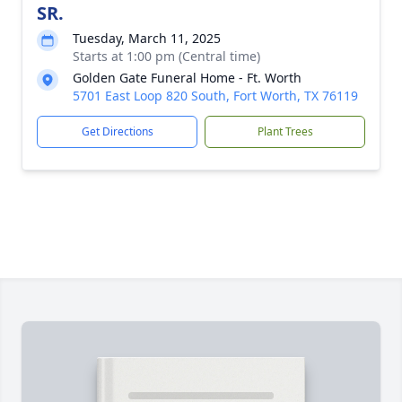
SR.
Tuesday, March 11, 2025
Starts at 1:00 pm (Central time)
Golden Gate Funeral Home - Ft. Worth
5701 East Loop 820 South, Fort Worth, TX 76119
Get Directions
Plant Trees