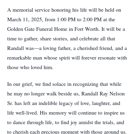
A memorial service honoring his life will be held on
March 11, 2025, from 1:00 PM to 2:00 PM at the
Golden Gate Funeral Home in Fort Worth. It will be a
time to gather, share stories, and celebrate all that
Randall was—a loving father, a cherished friend, and a
remarkable man whose spirit will forever resonate with
those who loved him.
In our grief, we find solace in recognizing that while
he may no longer walk beside us, Randall Ray Nelson
Sr. has left an indelible legacy of love, laughter, and
life well-lived. His memory will continue to inspire us
to dance through life, to find joy amidst the trials, and
to cherish each precious moment with those around us.