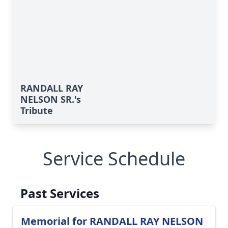
RANDALL RAY
NELSON SR.'s
Tribute
Service Schedule
Past Services
Memorial for RANDALL RAY NELSON