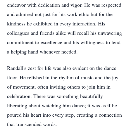
endeavor with dedication and vigor. He was respected
and admired not just for his work ethic but for the
kindness he exhibited in every interaction. His
colleagues and friends alike will recall his unwavering
commitment to excellence and his willingness to lend
a helping hand whenever needed.
Randall's zest for life was also evident on the dance
floor. He relished in the rhythm of music and the joy
of movement, often inviting others to join him in
celebration. There was something beautifully
liberating about watching him dance; it was as if he
poured his heart into every step, creating a connection
that transcended words.