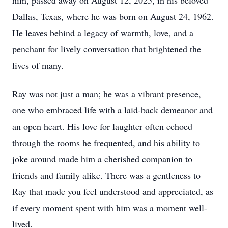
him, passed away on August 12, 2025, in his beloved
Dallas, Texas, where he was born on August 24, 1962.
He leaves behind a legacy of warmth, love, and a
penchant for lively conversation that brightened the
lives of many.
Ray was not just a man; he was a vibrant presence,
one who embraced life with a laid-back demeanor and
an open heart. His love for laughter often echoed
through the rooms he frequented, and his ability to
joke around made him a cherished companion to
friends and family alike. There was a gentleness to
Ray that made you feel understood and appreciated, as
if every moment spent with him was a moment well-
lived.