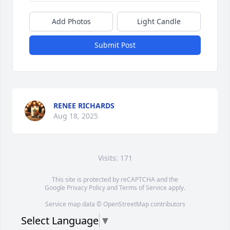
Add Photos
Light Candle
Submit Post
RENEE RICHARDS
Aug 18, 2025
Visits: 171
This site is protected by reCAPTCHA and the
Google
Privacy Policy
and
Terms of Service
apply.
Service map data ©
OpenStreetMap
contributors
Select Language
▼