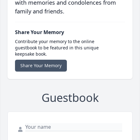
with memories and condolences from
family and friends.
Share Your Memory
Contribute your memory to the online
guestbook to be featured in this unique
keepsake book.
Share Your Memory
Guestbook