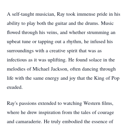
A self-taught musician, Ray took immense pride in his
ability to play both the guitar and the drums. Music
flowed through his veins, and whether strumming an
upbeat tune or tapping out a rhythm, he infused his
surroundings with a creative spirit that was as
infectious as it was uplifting. He found solace in the
melodies of Michael Jackson, often dancing through
life with the same energy and joy that the King of Pop
exuded.
Ray's passions extended to watching Western films,
where he drew inspiration from the tales of courage
and camaraderie. He truly embodied the essence of