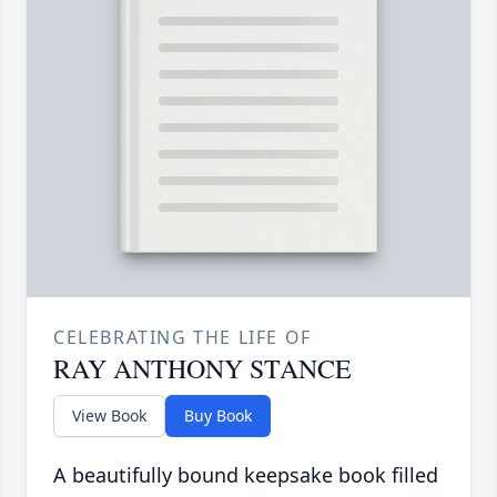
CELEBRATING THE LIFE OF
RAY ANTHONY STANCE
View Book
Buy Book
A beautifully bound keepsake book filled