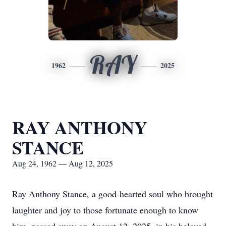
RAY
1962
2025
RAY ANTHONY
STANCE
Aug 24, 1962 — Aug 12, 2025
Ray Anthony Stance, a good-hearted soul who brought
laughter and joy to those fortunate enough to know