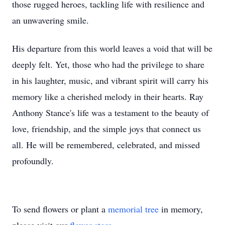
those rugged heroes, tackling life with resilience and
an unwavering smile.
His departure from this world leaves a void that will be
deeply felt. Yet, those who had the privilege to share
in his laughter, music, and vibrant spirit will carry his
memory like a cherished melody in their hearts. Ray
Anthony Stance's life was a testament to the beauty of
love, friendship, and the simple joys that connect us
all. He will be remembered, celebrated, and missed
profoundly.
To send flowers or plant a
memorial tree
in memory,