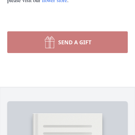
please visit our
flower store
.
SEND A GIFT