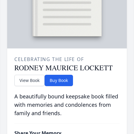
CELEBRATING THE LIFE OF
RODNEY MAURICE LOCKETT
View Book
Buy Book
A beautifully bound keepsake book filled
with memories and condolences from
family and friends.
Share Your Memory