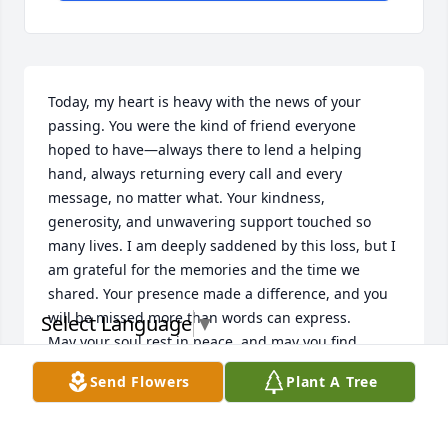
Today, my heart is heavy with the news of your 
passing. You were the kind of friend everyone 
hoped to have—always there to lend a helping 
hand, always returning every call and every 
message, no matter what. Your kindness, 
generosity, and unwavering support touched so 
many lives. I am deeply saddened by this loss, but I 
am grateful for the memories and the time we 
shared. Your presence made a difference, and you 
will be missed more than words can express.

Select Language
▼
May your soul rest in peace, and may you find 
eternal comfort. Until we meet again, my friend, you 
Send Flowers
Plant A Tree
will forever hold a special place in my heart. Rest 
peacefully