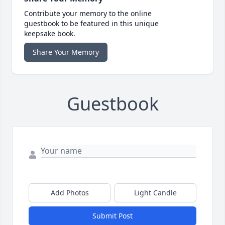
Contribute your memory to the online
guestbook to be featured in this unique
keepsake book.
Share Your Memory
Guestbook
Add Photos
Light Candle
Submit Post