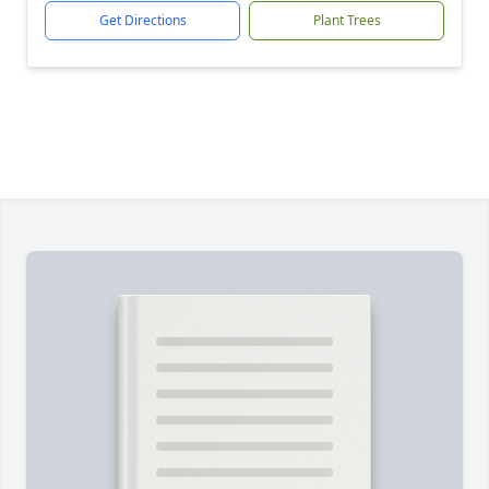
Get Directions
Plant Trees