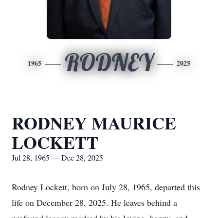
RODNEY
1965
2025
RODNEY MAURICE
LOCKETT
Jul 28, 1965 — Dec 28, 2025
Rodney Lockett, born on July 28, 1965, departed this
life on December 28, 2025. He leaves behind a