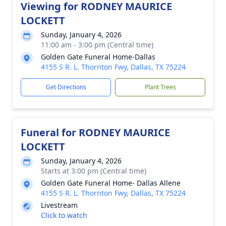
Viewing for RODNEY MAURICE
LOCKETT
Sunday, January 4, 2026
11:00 am - 3:00 pm (Central time)
Golden Gate Funeral Home-Dallas
4155 S R. L. Thornton Fwy, Dallas, TX 75224
Get Directions
Plant Trees
Funeral for RODNEY MAURICE
LOCKETT
Sunday, January 4, 2026
Starts at 3:00 pm (Central time)
Golden Gate Funeral Home- Dallas Allene
4155 S R. L. Thornton Fwy, Dallas, TX 75224
Livestream
Click to watch