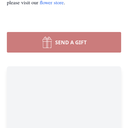
please visit our
flower store
.
SEND A GIFT