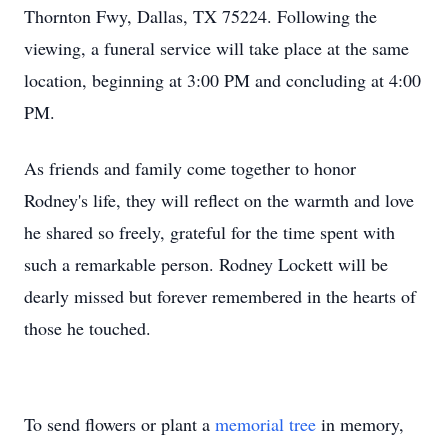
Thornton Fwy, Dallas, TX 75224. Following the
viewing, a funeral service will take place at the same
location, beginning at 3:00 PM and concluding at 4:00
PM.
As friends and family come together to honor
Rodney's life, they will reflect on the warmth and love
he shared so freely, grateful for the time spent with
such a remarkable person. Rodney Lockett will be
dearly missed but forever remembered in the hearts of
those he touched.
To send flowers or plant a
memorial tree
in memory,