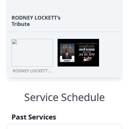
RODNEY LOCKETT's
Tribute
RODNEY LOCKETT'...
Service Schedule
Past Services