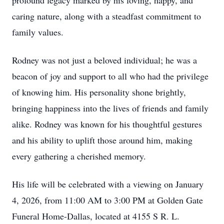
profound legacy marked by his loving, happy, and
caring nature, along with a steadfast commitment to
family values.
Rodney was not just a beloved individual; he was a
beacon of joy and support to all who had the privilege
of knowing him. His personality shone brightly,
bringing happiness into the lives of friends and family
alike. Rodney was known for his thoughtful gestures
and his ability to uplift those around him, making
every gathering a cherished memory.
His life will be celebrated with a viewing on January
4, 2026, from 11:00 AM to 3:00 PM at Golden Gate
Funeral Home-Dallas, located at 4155 S R. L.