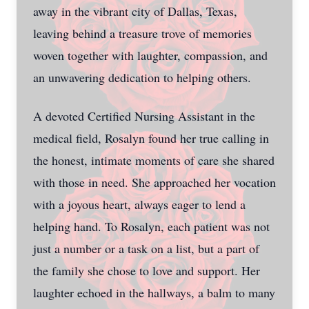
away in the vibrant city of Dallas, Texas,
leaving behind a treasure trove of memories
woven together with laughter, compassion, and
an unwavering dedication to helping others.
A devoted Certified Nursing Assistant in the
medical field, Rosalyn found her true calling in
the honest, intimate moments of care she shared
with those in need. She approached her vocation
with a joyous heart, always eager to lend a
helping hand. To Rosalyn, each patient was not
just a number or a task on a list, but a part of
the family she chose to love and support. Her
laughter echoed in the hallways, a balm to many