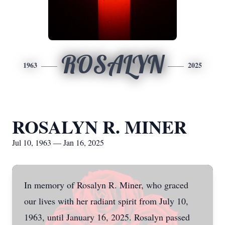
ROSALYN
1963
2025
ROSALYN R. MINER
Jul 10, 1963 — Jan 16, 2025
In memory of Rosalyn R. Miner, who graced
our lives with her radiant spirit from July 10,
1963, until January 16, 2025. Rosalyn passed