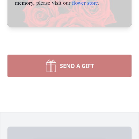
memory, please visit our
flower store
.
SEND A GIFT