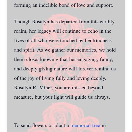
forming an indelible bond of love and support.
Though Rosalyn has departed from this earthly
realm, her legacy will continue to echo in the
lives of all who were touched by her kindness
and spirit. As we gather our memories, we hold
them close, knowing that her engaging, funny,
and deeply giving nature will forever remind us
of the joy of living fully and loving deeply.
Rosalyn R. Miner, you are missed beyond
measure, but your light will guide us always.
To send flowers or plant a
memorial tree
in