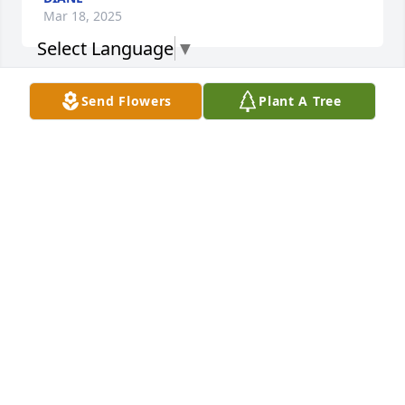
Mar 18, 2025
Select Language
▼
Send Flowers
Plant A Tree
KATRINA ERWIN
Jan 25, 2025
Aunt Rosalyan became my blood Aunt 
through spiritual family claim of her 
own volition to my honor and delight. 
She was a wonderful woman who 
took care of elderly people who couldn't take of 
themselves when I met her. Love and miss her.
BILLY ERWIN (BILL)
Jan 24, 2025