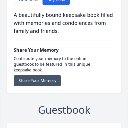
A beautifully bound keepsake book filled
with memories and condolences from
family and friends.
Share Your Memory
Contribute your memory to the online
guestbook to be featured in this unique
keepsake book.
Share Your Memory
Guestbook