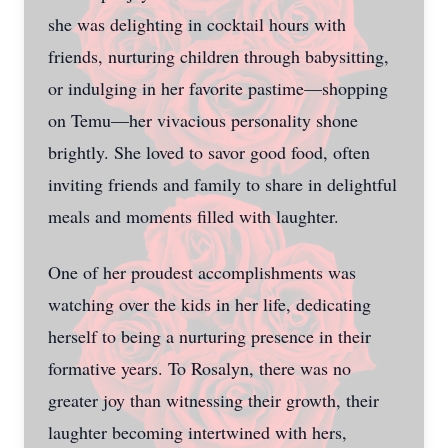
she was delighting in cocktail hours with
friends, nurturing children through babysitting,
or indulging in her favorite pastime—shopping
on Temu—her vivacious personality shone
brightly. She loved to savor good food, often
inviting friends and family to share in delightful
meals and moments filled with laughter.
One of her proudest accomplishments was
watching over the kids in her life, dedicating
herself to being a nurturing presence in their
formative years. To Rosalyn, there was no
greater joy than witnessing their growth, their
laughter becoming intertwined with hers,