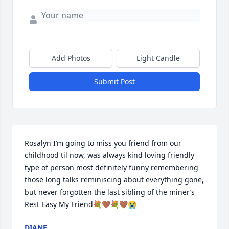
Add Photos
Light Candle
Submit Post
Rosalyn I’m going to miss you friend from our 
childhood til now, was always kind loving friendly 
type of person most definitely funny remembering 
those long talks reminiscing about everything gone, 
but never forgotten the last sibling of the miner’s 
Rest Easy My Friend💐🤎💐🤎😭
DIANE