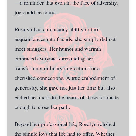
—a reminder that even in the face of adversity,
joy could be found.
Rosalyn had an uncanny ability to turn
acquaintances into friends; she simply did not
meet strangers. Her humor and warmth
embraced everyone surrounding her,
transforming ordinary interactions into
cherished connections. A true embodiment of
generosity, she gave not just her time but also
etched her mark in the hearts of those fortunate
enough to cross her path.
Beyond her professional life, Rosalyn relished
the simple joys that life had to offer. Whether