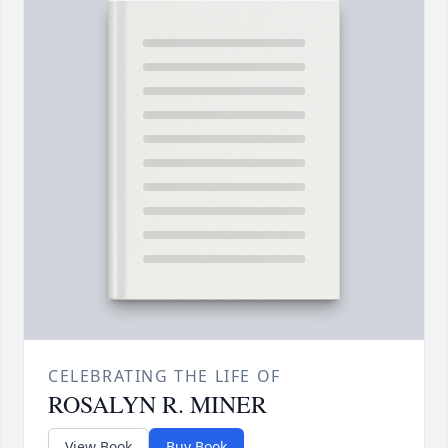
CELEBRATING THE LIFE OF
ROSALYN R. MINER
View Book
Buy Book