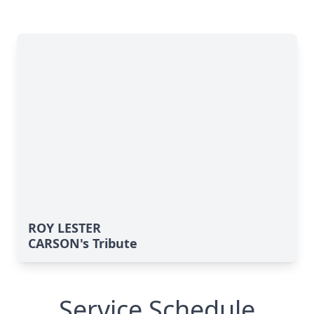
ROY LESTER
CARSON's Tribute
Service Schedule