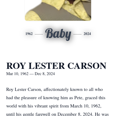
Baby
1962
2024
ROY LESTER CARSON
Mar 10, 1962 — Dec 8, 2024
Roy Lester Carson, affectionately known to all who
had the pleasure of knowing him as Pete, graced this
world with his vibrant spirit from March 10, 1962,
until his gentle farewell on December 8, 2024. He was