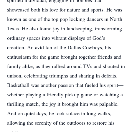
spirited individual, engaging in hobbies that
showcased both his love for nature and sports. He was
known as one of the top pop locking dancers in North
Texas. He also found joy in landscaping, transforming
ordinary spaces into vibrant displays of God’s
creation. An avid fan of the Dallas Cowboys, his
enthusiasm for the game brought together friends and
family alike, as they rallied around TVs and shouted in
unison, celebrating triumphs and sharing in defeats.
Basketball was another passion that fueled his spirit—
whether playing a friendly pickup game or watching a
thrilling match, the joy it brought him was palpable.
And on quiet days, he took solace in long walks,
allowing the serenity of the outdoors to restore his