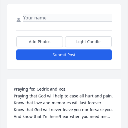
Add Photos
Light Candle
Submit Post
Praying for, Cedric and Roz,

Praying that God will help to ease all hurt and pain. 

Know that love and memories will last forever. 

Know that God will never leave you nor forsake you. 

And know that I'm here/hear when you need me...