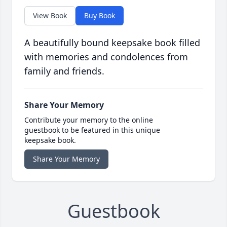
View Book
Buy Book
A beautifully bound keepsake book filled
with memories and condolences from
family and friends.
Share Your Memory
Contribute your memory to the online
guestbook to be featured in this unique
keepsake book.
Share Your Memory
Guestbook