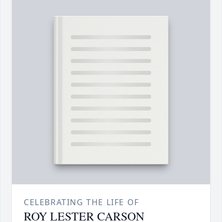
CELEBRATING THE LIFE OF
ROY LESTER CARSON