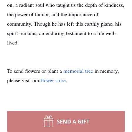
on, a radiant soul who taught us the depth of kindness,
the power of humor, and the importance of
community. Though he has left this earthly plane, his
spirit remains, an enduring testament to a life well-
lived.
To send flowers or plant a
memorial tree
in memory,
please visit our
flower store
.
SEND A GIFT