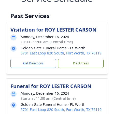
Past Services
Visitation for ROY LESTER CARSON
Monday, December 16, 2024
10:00 - 11:00 am (Central time)
Golden Gate Funeral Home - Ft. Worth
5701 East Loop 820 South, Fort Worth, TX 76119
Get Directions
Plant Trees
Funeral for ROY LESTER CARSON
Monday, December 16, 2024
Starts at 11:00 am (Central time)
Golden Gate Funeral Home - Ft. Worth
5701 East Loop 820 South, Fort Worth, TX 76119