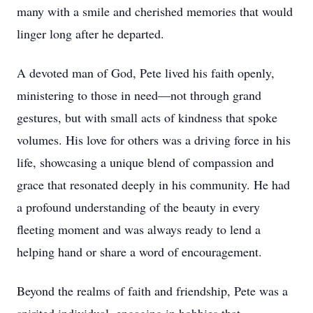
many with a smile and cherished memories that would
linger long after he departed.
A devoted man of God, Pete lived his faith openly,
ministering to those in need—not through grand
gestures, but with small acts of kindness that spoke
volumes. His love for others was a driving force in his
life, showcasing a unique blend of compassion and
grace that resonated deeply in his community. He had
a profound understanding of the beauty in every
fleeting moment and was always ready to lend a
helping hand or share a word of encouragement.
Beyond the realms of faith and friendship, Pete was a