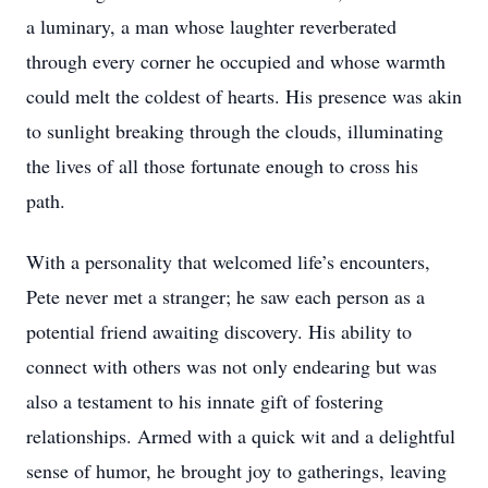
a luminary, a man whose laughter reverberated
through every corner he occupied and whose warmth
could melt the coldest of hearts. His presence was akin
to sunlight breaking through the clouds, illuminating
the lives of all those fortunate enough to cross his
path.
With a personality that welcomed life’s encounters,
Pete never met a stranger; he saw each person as a
potential friend awaiting discovery. His ability to
connect with others was not only endearing but was
also a testament to his innate gift of fostering
relationships. Armed with a quick wit and a delightful
sense of humor, he brought joy to gatherings, leaving