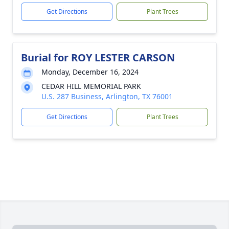
Get Directions
Plant Trees
Burial for ROY LESTER CARSON
Monday, December 16, 2024
CEDAR HILL MEMORIAL PARK
U.S. 287 Business, Arlington, TX 76001
Get Directions
Plant Trees