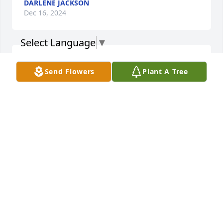
DARLENE JACKSON
Dec 16, 2024
Select Language
▼
I met Roy and Maddie when they first 
Send Flowers
Plant A Tree
moved in to their apartment... 
instantly, I recognize the light of 
Christ within them both. Praying 
Isaiah 41:13 for Maddie his wife,  For I am the Lord 
your God who takes hold of your right hand and 
says to you, Do not fear, I will help you.
BOBBI BRAZIEL
Dec 13, 2024
Praying strength for the Family.