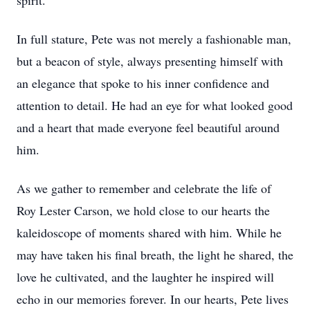
spirit.
In full stature, Pete was not merely a fashionable man,
but a beacon of style, always presenting himself with
an elegance that spoke to his inner confidence and
attention to detail. He had an eye for what looked good
and a heart that made everyone feel beautiful around
him.
As we gather to remember and celebrate the life of
Roy Lester Carson, we hold close to our hearts the
kaleidoscope of moments shared with him. While he
may have taken his final breath, the light he shared, the
love he cultivated, and the laughter he inspired will
echo in our memories forever. In our hearts, Pete lives