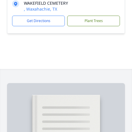
WAKEFIELD CEMETERY
, Waxahachie, TX
Get Directions
Plant Trees