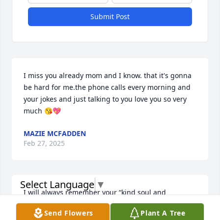
Submit Post
I miss you already mom and I know. that it's gonna 
be hard for me.the phone calls every morning and 
your jokes and just talking to you love you so very 
much 😘💖
MAZIE MCFADDEN
Feb 27, 2025
Select Language
▼
I will always remember your “kind soul and 
laughter” RIP cousin Ruth💞
Send Flowers
Plant A Tree