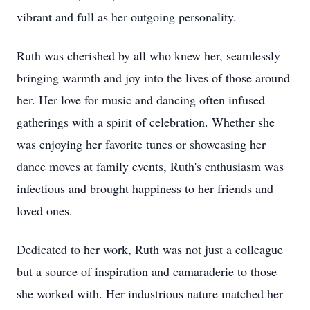
vibrant and full as her outgoing personality.
Ruth was cherished by all who knew her, seamlessly
bringing warmth and joy into the lives of those around
her. Her love for music and dancing often infused
gatherings with a spirit of celebration. Whether she
was enjoying her favorite tunes or showcasing her
dance moves at family events, Ruth's enthusiasm was
infectious and brought happiness to her friends and
loved ones.
Dedicated to her work, Ruth was not just a colleague
but a source of inspiration and camaraderie to those
she worked with. Her industrious nature matched her