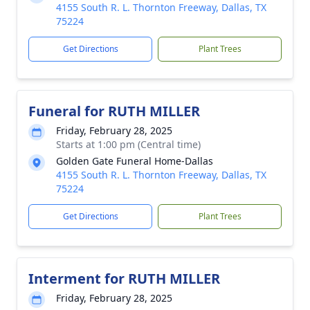
4155 South R. L. Thornton Freeway, Dallas, TX
75224
Get Directions
Plant Trees
Funeral for RUTH MILLER
Friday, February 28, 2025
Starts at 1:00 pm (Central time)
Golden Gate Funeral Home-Dallas
4155 South R. L. Thornton Freeway, Dallas, TX
75224
Get Directions
Plant Trees
Interment for RUTH MILLER
Friday, February 28, 2025