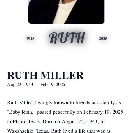
RUTH
1943
2025
RUTH MILLER
Aug 22, 1943 — Feb 19, 2025
Ruth Miller, lovingly known to friends and family as
"Baby Ruth," passed peacefully on February 19, 2025,
in Plano, Texas. Born on August 22, 1943, in
Waxahachie, Texas, Ruth lived a life that was as