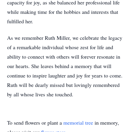
capacity for joy, as she balanced her professional life
while making time for the hobbies and interests that
fulfilled her.
As we remember Ruth Miller, we celebrate the legacy
of a remarkable individual whose zest for life and
ability to connect with others will forever resonate in
our hearts. She leaves behind a memory that will
continue to inspire laughter and joy for years to come.
Ruth will be dearly missed but lovingly remembered
by all whose lives she touched.
To send flowers or plant a
memorial tree
in memory,