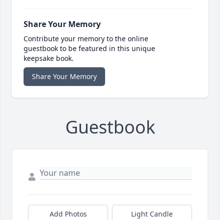
Share Your Memory
Contribute your memory to the online
guestbook to be featured in this unique
keepsake book.
Share Your Memory
Guestbook
Add Photos
Light Candle