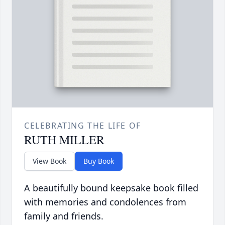
CELEBRATING THE LIFE OF
RUTH MILLER
View Book
Buy Book
A beautifully bound keepsake book filled
with memories and condolences from
family and friends.