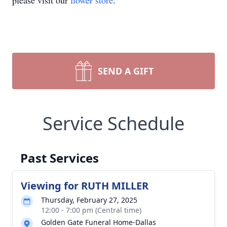
please visit our
flower store
.
SEND A GIFT
Service Schedule
Past Services
Viewing for RUTH MILLER
Thursday, February 27, 2025
12:00 - 7:00 pm (Central time)
Golden Gate Funeral Home-Dallas