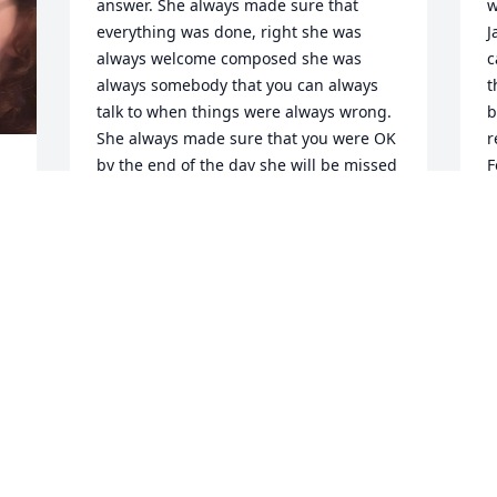
answer. She always made sure that 
w
everything was done, right she was 
J
always welcome composed she was 
c
always somebody that you can always 
t
talk to when things were always wrong. 
b
She always made sure that you were OK 
r
by the end of the day she will be missed 
F
and she will always be loved.
s
t
EVALYN LESLY
 
Apr 15, 2026
B
A
 
You will definitely be 
missed! We were great 
friends in high school and 
I know life happens but I 
always enjoyed seeing your posts. 