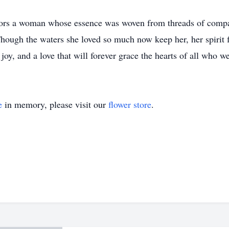
rs a woman whose essence was woven from threads of compas
. Though the waters she loved so much now keep her, her spir
 joy, and a love that will forever grace the hearts of all who 
e
in memory, please visit our
flower store
.