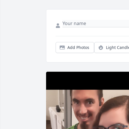
Add Photos
Light Candl