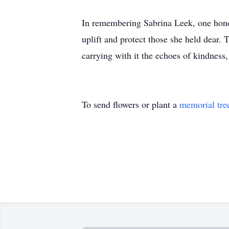
In remembering Sabrina Leek, one hono
uplift and protect those she held dear
carrying with it the echoes of kindness,
To send flowers or plant a
memorial tre