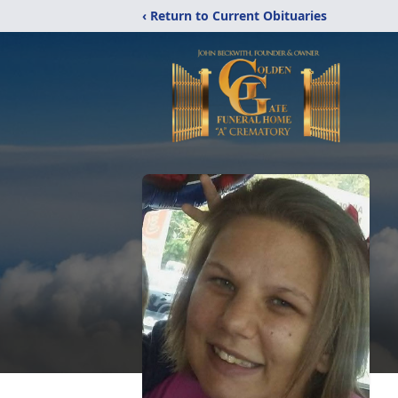
‹ Return to Current Obituaries