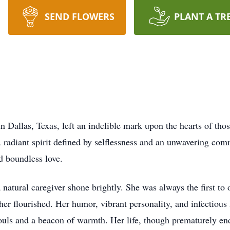
SEND FLOWERS
PLANT A TR
in Dallas, Texas, left an indelible mark upon the hearts of t
 radiant spirit defined by selflessness and an unwavering comm
d boundless love.
 natural caregiver shone brightly. She was always the first to
her flourished. Her humor, vibrant personality, and infectious
uls and a beacon of warmth. Her life, though prematurely en