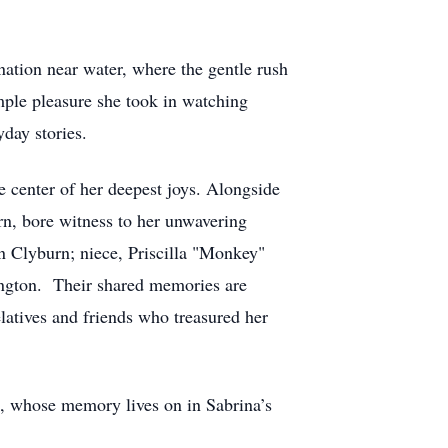
nation near water, where the gentle rush
imple pleasure she took in watching
yday stories.
e center of her deepest joys. Alongside
rn, bore witness to her unwavering
n Clyburn; niece, Priscilla "Monkey"
ngton. Their shared memories are
latives and friends who treasured her
n, whose memory lives on in Sabrina’s