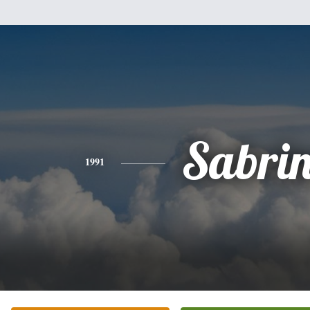
Sabri
1991