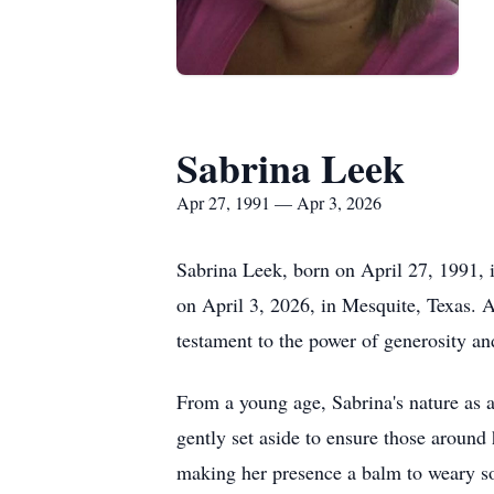
Sabrina Leek
Apr 27, 1991 — Apr 3, 2026
Sabrina Leek, born on April 27, 1991, 
on April 3, 2026, in Mesquite, Texas. A
testament to the power of generosity an
From a young age, Sabrina's nature as a
gently set aside to ensure those around 
making her presence a balm to weary so