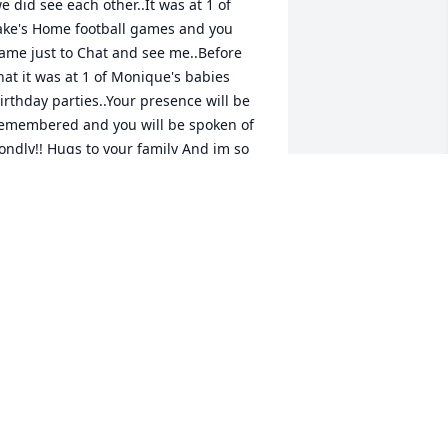
e did see each other..It was at 1 of 
ake's Home football games and you 
ame just to Chat and see me..Before 
hat it was at 1 of Monique's babies 
irthday parties..Your presence will be 
emembered and you will be spoken of 
ondly!! Hugs to your family And im so 
ad to hear about your passing and 
hink of you often..Love LOVE YOU Girl
LANKENSHIP
pr 14, 2026