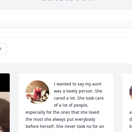
e
I wanted to say my aunt 
was a lovely person. She 
cared a lot. She took care 
of a lot of people, 
especially for the ones that she loved 
a
the most she always put everybody 
d
before herself. She never took no for an 
b