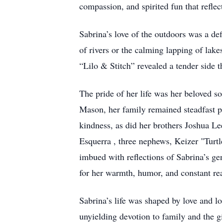
compassion, and spirited fun that reflec
Sabrina’s love of the outdoors was a de
of rivers or the calming lapping of lak
“Lilo & Stitch” revealed a tender side 
The pride of her life was her beloved s
Mason, her family remained steadfast pi
kindness, as did her brothers Joshua L
Esquerra , three nephews, Keizer "Tu
imbued with reflections of Sabrina’s ge
for her warmth, humor, and constant rea
Sabrina’s life was shaped by love and 
unyielding devotion to family and the g