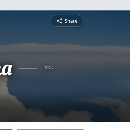
Share
na
2026