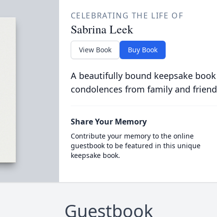
CELEBRATING THE LIFE OF
Sabrina Leek
View Book
Buy Book
A beautifully bound keepsake book
condolences from family and friend
Share Your Memory
Contribute your memory to the online
guestbook to be featured in this unique
keepsake book.
Guestbook