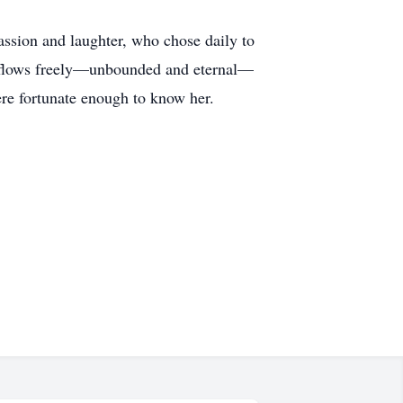
sion and laughter, who chose daily to
it flows freely—unbounded and eternal—
were fortunate enough to know her.