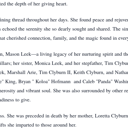
ted the depth of her giving heart.
fining thread throughout her days. She found peace and rejuve
es echoed the serenity she so dearly sought and shared. The s
that cherished connection, family, and the magic found in ever
on, Mason Leek—a living legacy of her nurturing spirit and th
llars; her sister, Monica Leek, and her stepfather, Tim Clybu
eek, Marshall Arie, Tim Clyburn II, Keith Clyburn, and Natha
rtle" King, Bryan " Koloa" Hofmann and Caleb "Panda" Washi
nerosity and vibrant soul. She was also surrounded by other re
diness to give.
loss. She was preceded in death by her mother, Loretta Clybur
ifts she imparted to those around her.