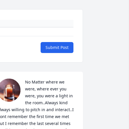
Submit Post
No Matter where we 
were, where ever you 
were, you were a light in 
the room..Always kind 
lways willing to pitch in and interact..I 
ont remember the first time we met 
ut I remember the last several times 