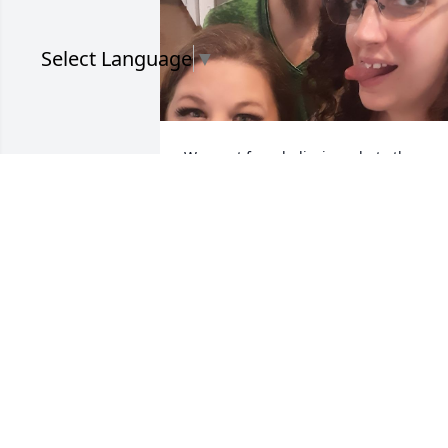
Select Language
▼
We went from believing what others 
said about us to fake dating and me 
breaking up with you via facebook to 
working together and confiding in each
other. You were one of my favorite 
people in the world. 

This is one of my favorite pictures of us,
from our Thanksgiving get together at 
work back in 2021.
MONIQUE
Apr 25, 2026