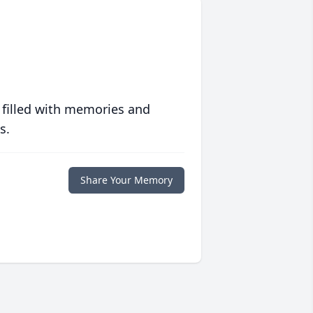
 filled with memories and
s.
Share Your Memory