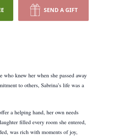
EE
SEND A GIFT
hose who knew her when she passed away
itment to others, Sabrina’s life was a
 offer a helping hand, her own needs
 laughter filled every room she entered,
ded, was rich with moments of joy,