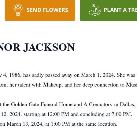
SEND FLOWERS
PLANT A TR
NOR JACKSON
y 4, 1986, has sadly passed away on March 1, 2024. She was 
M
M
om, her talent with
akeup, and her deep connection to
us
at the Golden Gate Funeral Home and A Crematory in Dallas, 
h 12, 2024, starting at 12:00 PM and concluding at 7:00 PM.
 on March 13, 2024, at 1:00 PM at the same location.