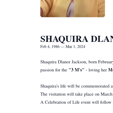
SHAQUIRA DLA
Feb 4, 1986 — Mar 1, 2024
Shaquira Dlanor Jackson, born Februar
"3 M's"
M
passion for the
- loving her
Shaquira's life will be commemorated 
The visitation will take place on Marc
A Celebration of Life event will follow