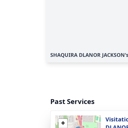
SHAQUIRA DLANOR JACKSON's 
Past Services
Visitat
+
DLANOR