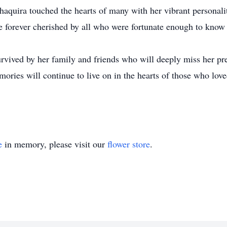
aquira touched the hearts of many with her vibrant personalit
be forever cherished by all who were fortunate enough to know 
urvived by her family and friends who will deeply miss her pr
ories will continue to live on in the hearts of those who love
e
in memory, please visit our
flower store
.