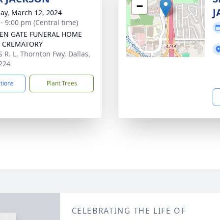
−
J
ay, March 12, 2024
 - 9:00 pm (Central time)
EN GATE FUNERAL HOME
A CREMATORY
S R. L. Thornton Fwy, Dallas,
224
ctions
Plant Trees
CELEBRATING THE LIFE OF