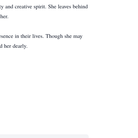
y and creative spirit. She leaves behind
her.
esence in their lives. Though she may
d her dearly.