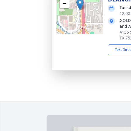
−
Tuesd
12:00
GOLD
and 
4155 
TX 75
Text Dire