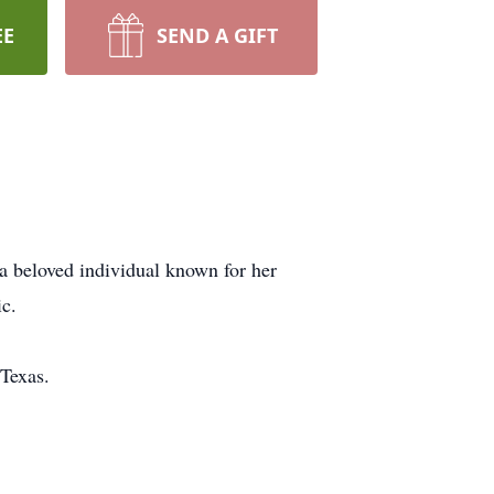
EE
SEND A GIFT
a beloved individual known for her
ic.
Texas.