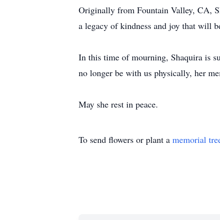
Originally from Fountain Valley, CA, Sh
a legacy of kindness and joy that will 
In this time of mourning, Shaquira is s
no longer be with us physically, her mem
May she rest in peace.
To send flowers or plant a
memorial tre