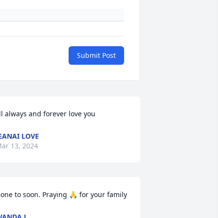
Submit Post
’ll always and forever love you
EANAI LOVE
ar 13, 2024
one to soon. Praying 🙏 for your family
WANDA L