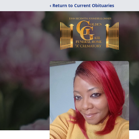
‹ Return to Current Obituaries