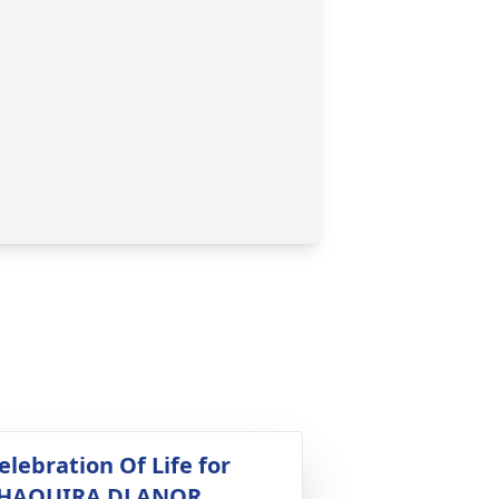
elebration Of Life for
HAQUIRA DLANOR