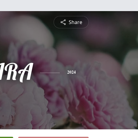
Share
IRA
2024