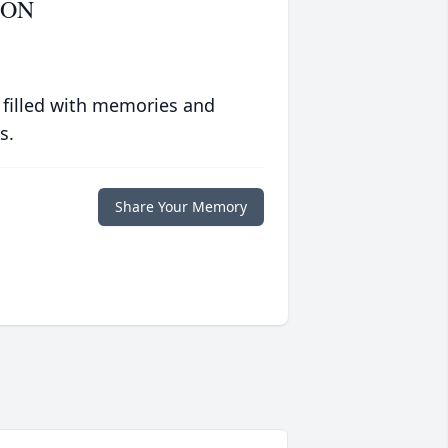
SON
 filled with memories and
s.
Share Your Memory