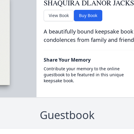
SHAQUIRA DLANOR JACK
View Book
Buy Book
A beautifully bound keepsake book
condolences from family and friend
Share Your Memory
Contribute your memory to the online
guestbook to be featured in this unique
keepsake book.
Guestbook