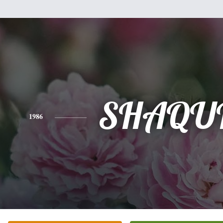
SHAQU
1986