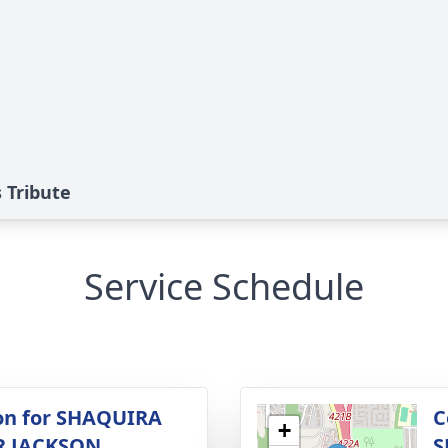
Tribute
Service Schedule
ion for SHAQUIRA
C
+
 JACKSON
S