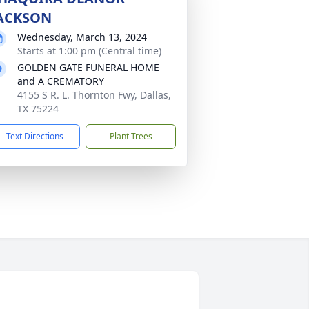
ACKSON
Wednesday, March 13, 2024
Starts at 1:00 pm (Central time)
GOLDEN GATE FUNERAL HOME
and A CREMATORY
4155 S R. L. Thornton Fwy, Dallas,
TX 75224
Text Directions
Plant Trees