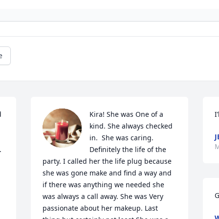
e
 
Kira! She was One of a 
I
kind. She always checked 
J
in.  She was caring. 
M
 
Definitely the life of the 
party. I called her the life plug because 
she was gone make and find a way and 
if there was anything we needed she 
G
was always a call away. She was Very 
passionate about her makeup. Last 