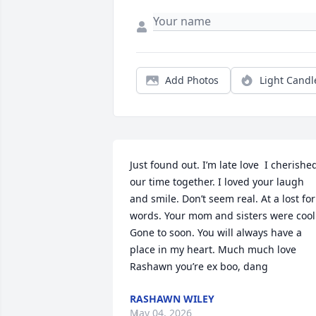
Add Photos
Light Candl
Just found out. I’m late love  I cherished
our time together. I loved your laugh 
and smile. Don’t seem real. At a lost for 
words. Your mom and sisters were cool.
Gone to soon. You will always have a 
place in my heart. Much much love   
Rashawn you’re ex boo, dang
RASHAWN WILEY
May 04, 2026