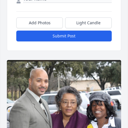
Add Photos
Light Candle
Submit Post