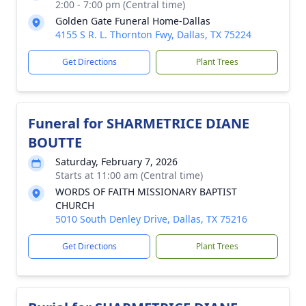
2:00 - 7:00 pm (Central time)
Golden Gate Funeral Home-Dallas
4155 S R. L. Thornton Fwy, Dallas, TX 75224
Get Directions
Plant Trees
Funeral for SHARMETRICE DIANE
BOUTTE
Saturday, February 7, 2026
Starts at 11:00 am (Central time)
WORDS OF FAITH MISSIONARY BAPTIST
CHURCH
5010 South Denley Drive, Dallas, TX 75216
Get Directions
Plant Trees