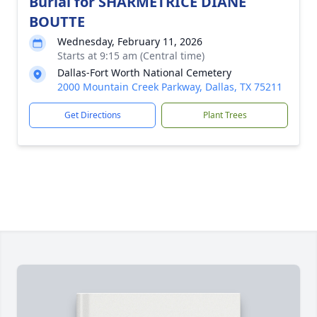
Burial for SHARMETRICE DIANE
BOUTTE
Wednesday, February 11, 2026
Starts at 9:15 am (Central time)
Dallas-Fort Worth National Cemetery
2000 Mountain Creek Parkway, Dallas, TX 75211
Get Directions
Plant Trees