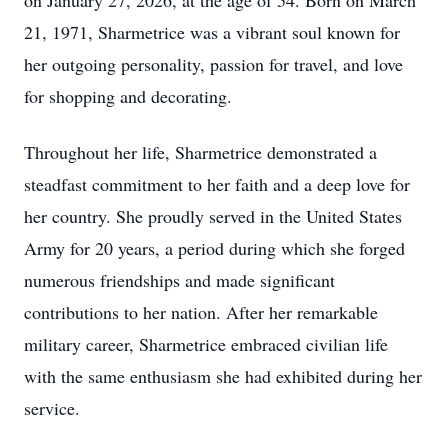
on January 27, 2026, at the age of 54. Born on March
21, 1971, Sharmetrice was a vibrant soul known for
her outgoing personality, passion for travel, and love
for shopping and decorating.
Throughout her life, Sharmetrice demonstrated a
steadfast commitment to her faith and a deep love for
her country. She proudly served in the United States
Army for 20 years, a period during which she forged
numerous friendships and made significant
contributions to her nation. After her remarkable
military career, Sharmetrice embraced civilian life
with the same enthusiasm she had exhibited during her
service.