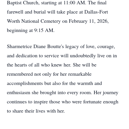
Baptist Church, starting at 11:00 AM. The final
farewell and burial will take place at Dallas-Fort
Worth National Cemetery on February 11, 2026,
beginning at 9:15 AM.
Sharmetrice Diane Boutte's legacy of love, courage,
and dedication to service will undoubtedly live on in
the hearts of all who knew her. She will be
remembered not only for her remarkable
accomplishments but also for the warmth and
enthusiasm she brought into every room. Her journey
continues to inspire those who were fortunate enough
to share their lives with her.