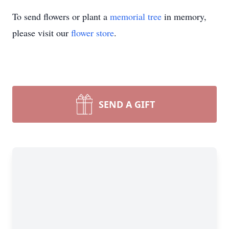
To send flowers or plant a
memorial tree
in memory,
please visit our
flower store
.
SEND A GIFT