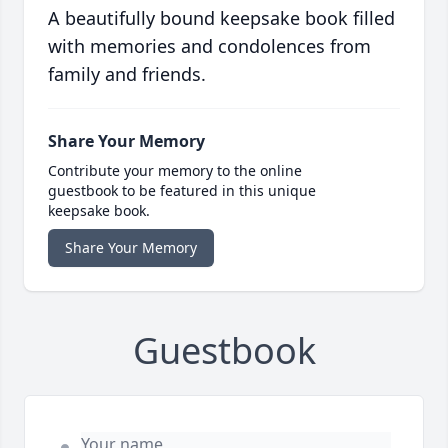
A beautifully bound keepsake book filled
with memories and condolences from
family and friends.
Share Your Memory
Contribute your memory to the online
guestbook to be featured in this unique
keepsake book.
Share Your Memory
Guestbook