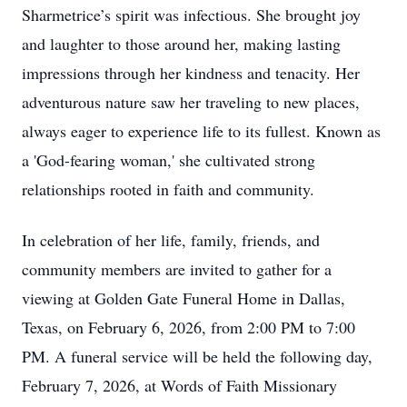
Sharmetrice’s spirit was infectious. She brought joy
and laughter to those around her, making lasting
impressions through her kindness and tenacity. Her
adventurous nature saw her traveling to new places,
always eager to experience life to its fullest. Known as
a 'God-fearing woman,' she cultivated strong
relationships rooted in faith and community.
In celebration of her life, family, friends, and
community members are invited to gather for a
viewing at Golden Gate Funeral Home in Dallas,
Texas, on February 6, 2026, from 2:00 PM to 7:00
PM. A funeral service will be held the following day,
February 7, 2026, at Words of Faith Missionary