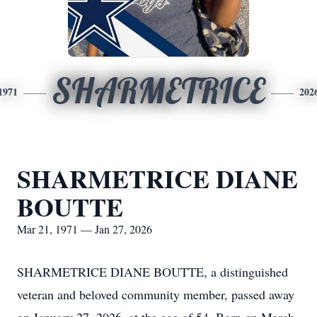
SHARMETRICE
1971
202
SHARMETRICE DIANE
BOUTTE
Mar 21, 1971 — Jan 27, 2026
SHARMETRICE DIANE BOUTTE, a distinguished
veteran and beloved community member, passed away