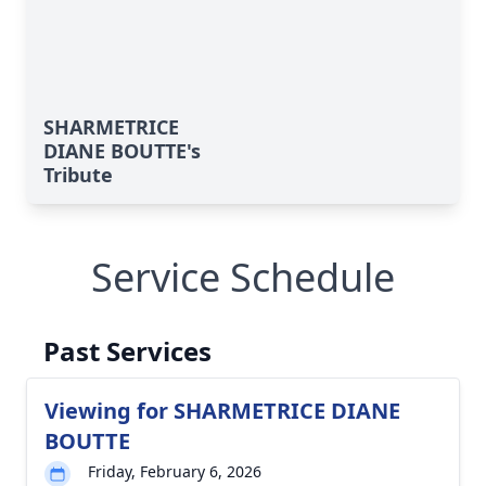
SHARMETRICE
DIANE BOUTTE's
Tribute
Service Schedule
Past Services
Viewing for SHARMETRICE DIANE
BOUTTE
Friday, February 6, 2026