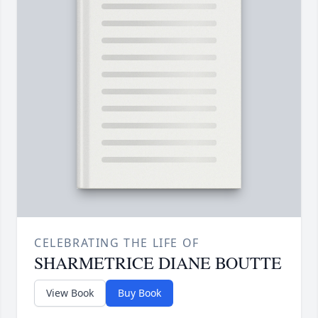
CELEBRATING THE LIFE OF
SHARMETRICE DIANE BOUTTE
View Book
Buy Book