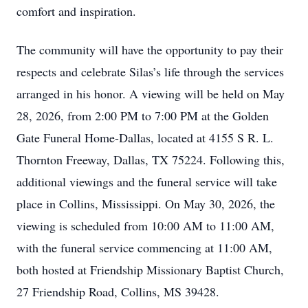
comfort and inspiration.
The community will have the opportunity to pay their
respects and celebrate Silas’s life through the services
arranged in his honor. A viewing will be held on May
28, 2026, from 2:00 PM to 7:00 PM at the Golden
Gate Funeral Home-Dallas, located at 4155 S R. L.
Thornton Freeway, Dallas, TX 75224. Following this,
additional viewings and the funeral service will take
place in Collins, Mississippi. On May 30, 2026, the
viewing is scheduled from 10:00 AM to 11:00 AM,
with the funeral service commencing at 11:00 AM,
both hosted at Friendship Missionary Baptist Church,
27 Friendship Road, Collins, MS 39428.