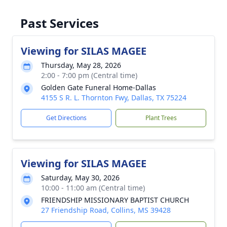
Past Services
Viewing for SILAS MAGEE
Thursday, May 28, 2026
2:00 - 7:00 pm (Central time)
Golden Gate Funeral Home-Dallas
4155 S R. L. Thornton Fwy, Dallas, TX 75224
Get Directions
Plant Trees
Viewing for SILAS MAGEE
Saturday, May 30, 2026
10:00 - 11:00 am (Central time)
FRIENDSHIP MISSIONARY BAPTIST CHURCH
27 Friendship Road, Collins, MS 39428