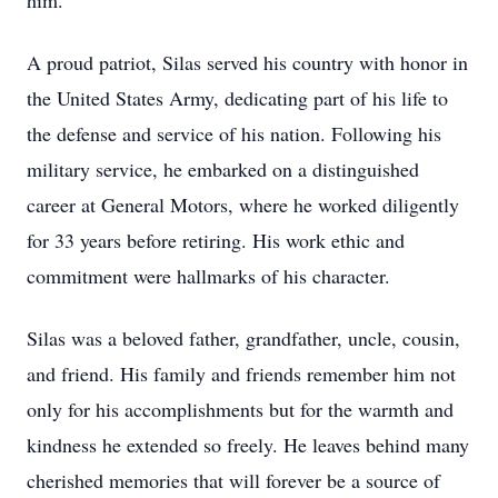
him.
A proud patriot, Silas served his country with honor in
the United States Army, dedicating part of his life to
the defense and service of his nation. Following his
military service, he embarked on a distinguished
career at General Motors, where he worked diligently
for 33 years before retiring. His work ethic and
commitment were hallmarks of his character.
Silas was a beloved father, grandfather, uncle, cousin,
and friend. His family and friends remember him not
only for his accomplishments but for the warmth and
kindness he extended so freely. He leaves behind many
cherished memories that will forever be a source of