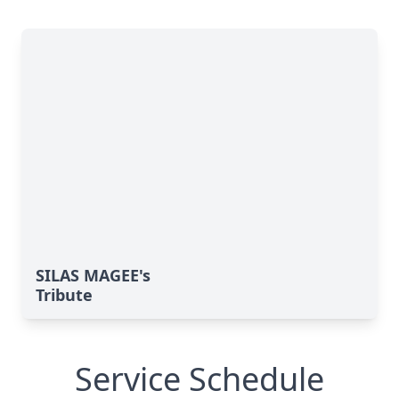
SILAS MAGEE's
Tribute
Service Schedule