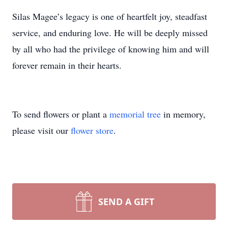
Silas Magee’s legacy is one of heartfelt joy, steadfast
service, and enduring love. He will be deeply missed
by all who had the privilege of knowing him and will
forever remain in their hearts.
To send flowers or plant a
memorial tree
in memory,
please visit our
flower store
.
SEND A GIFT