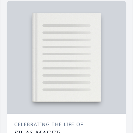
CELEBRATING THE LIFE OF
SILAS MAGEE