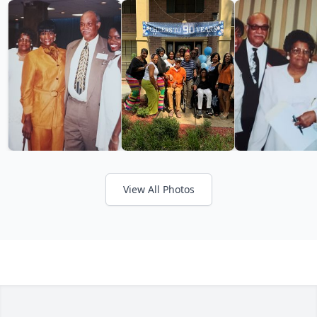
View All Photos