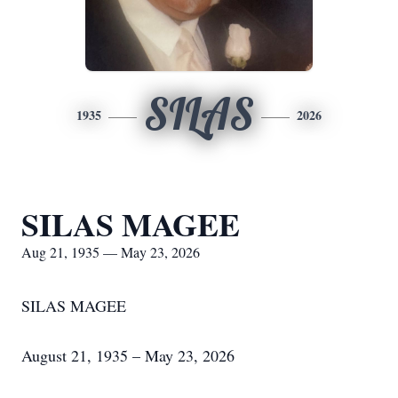
SILAS
1935
2026
SILAS MAGEE
Aug 21, 1935 — May 23, 2026
SILAS MAGEE
August 21, 1935 – May 23, 2026