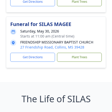
Get Directions
Plant Trees
Funeral for SILAS MAGEE
Saturday, May 30, 2026
Starts at 11:00 am (Central time)
FRIENDSHIP MISSIONARY BAPTIST CHURCH
27 Friendship Road, Collins, MS 39428
Get Directions
Plant Trees
The Life of SILAS