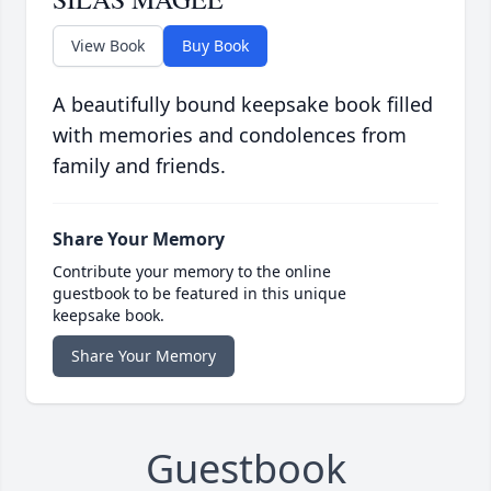
View Book
Buy Book
A beautifully bound keepsake book filled
with memories and condolences from
family and friends.
Share Your Memory
Contribute your memory to the online
guestbook to be featured in this unique
keepsake book.
Share Your Memory
Guestbook