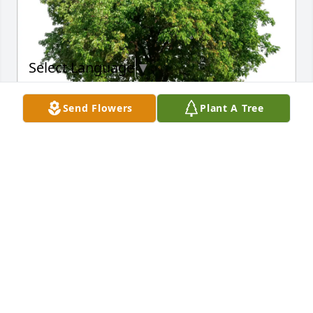
Select Language
▼
Send Flowers
Plant A Tree
Daniel Wheeler Sr purchased Eco-Friendly Memorial 
Trees for SILAS MAGEE
DANIEL WHEELER SR
Jun 02, 2026
Mel, there are no words that can truly ease the pain 
of losing your father, but I want you to know that my 
heart is with you and your family. Your father fought 