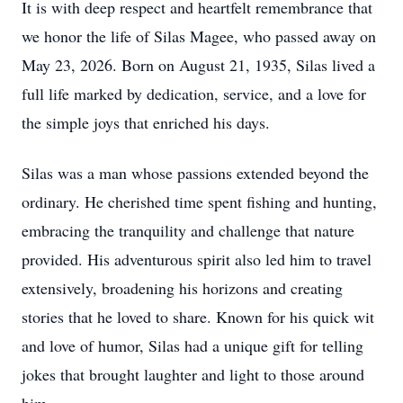
It is with deep respect and heartfelt remembrance that
we honor the life of Silas Magee, who passed away on
May 23, 2026. Born on August 21, 1935, Silas lived a
full life marked by dedication, service, and a love for
the simple joys that enriched his days.
Silas was a man whose passions extended beyond the
ordinary. He cherished time spent fishing and hunting,
embracing the tranquility and challenge that nature
provided. His adventurous spirit also led him to travel
extensively, broadening his horizons and creating
stories that he loved to share. Known for his quick wit
and love of humor, Silas had a unique gift for telling
jokes that brought laughter and light to those around