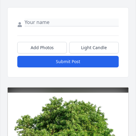
Add Photos
Light Candle
Submit Post