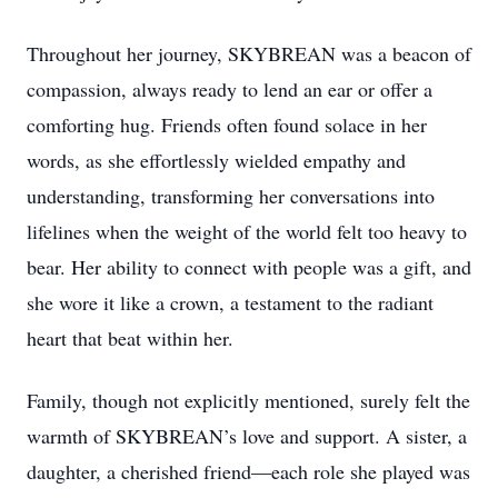
Throughout her journey, SKYBREAN was a beacon of
compassion, always ready to lend an ear or offer a
comforting hug. Friends often found solace in her
words, as she effortlessly wielded empathy and
understanding, transforming her conversations into
lifelines when the weight of the world felt too heavy to
bear. Her ability to connect with people was a gift, and
she wore it like a crown, a testament to the radiant
heart that beat within her.
Family, though not explicitly mentioned, surely felt the
warmth of SKYBREAN’s love and support. A sister, a
daughter, a cherished friend—each role she played was