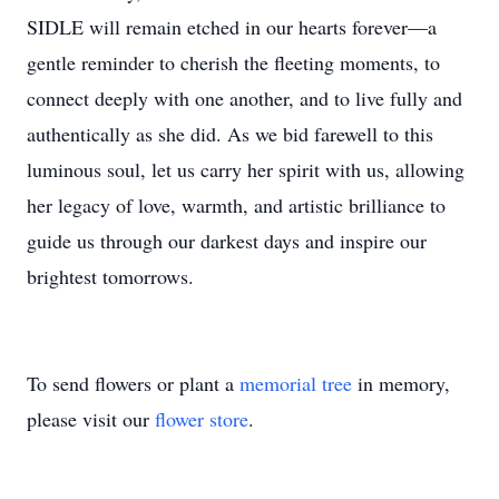
SIDLE will remain etched in our hearts forever—a
gentle reminder to cherish the fleeting moments, to
connect deeply with one another, and to live fully and
authentically as she did. As we bid farewell to this
luminous soul, let us carry her spirit with us, allowing
her legacy of love, warmth, and artistic brilliance to
guide us through our darkest days and inspire our
brightest tomorrows.
To send flowers or plant a
memorial tree
in memory,
please visit our
flower store
.