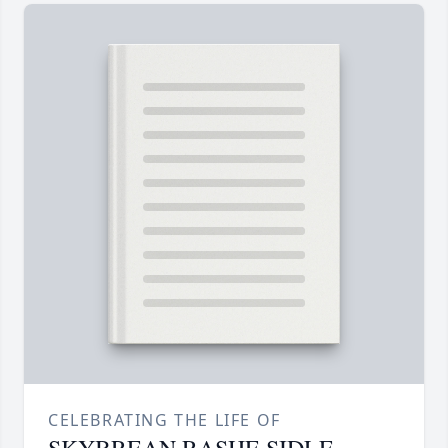
CELEBRATING THE LIFE OF