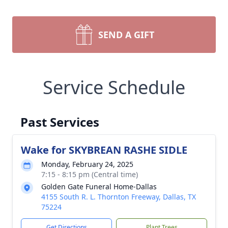
SEND A GIFT
Service Schedule
Past Services
Wake for SKYBREAN RASHE SIDLE
Monday, February 24, 2025
7:15 - 8:15 pm (Central time)
Golden Gate Funeral Home-Dallas
4155 South R. L. Thornton Freeway, Dallas, TX
75224
Get Directions
Plant Trees