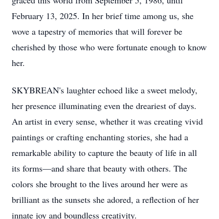
graced this world from September 5, 1986, until
February 13, 2025. In her brief time among us, she
wove a tapestry of memories that will forever be
cherished by those who were fortunate enough to know
her.
SKYBREAN's laughter echoed like a sweet melody,
her presence illuminating even the dreariest of days.
An artist in every sense, whether it was creating vivid
paintings or crafting enchanting stories, she had a
remarkable ability to capture the beauty of life in all
its forms—and share that beauty with others. The
colors she brought to the lives around her were as
brilliant as the sunsets she adored, a reflection of her
innate joy and boundless creativity.