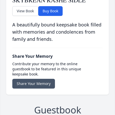
SKYBREAN RASHE SIDLE
View Book
Buy Book
A beautifully bound keepsake book filled
with memories and condolences from
family and friends.
Share Your Memory
Contribute your memory to the online
guestbook to be featured in this unique
keepsake book.
Share Your Memory
Guestbook