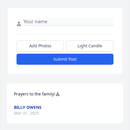
Add Photos
Light Candle
Submit Post
Prayers to the family!🙏🏽
BILLY OWENS
Mar 01, 2025