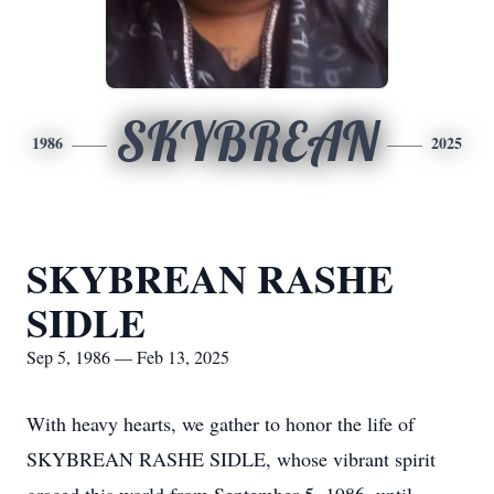
SKYBREAN
1986
2025
SKYBREAN RASHE
SIDLE
Sep 5, 1986 — Feb 13, 2025
With heavy hearts, we gather to honor the life of
SKYBREAN RASHE SIDLE, whose vibrant spirit