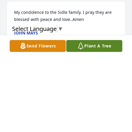
My condolence to the Sidle family. I pray they are 
blessed with peace and love..Amen
Select Language
▼
JOHN MAYS
Feb 27, 2025
Send Flowers
Plant A Tree
May God bless each one of you all 
during this difficult time of life. I am 
praying for you all.
JENNIFER L. DURST
Feb 25, 2025