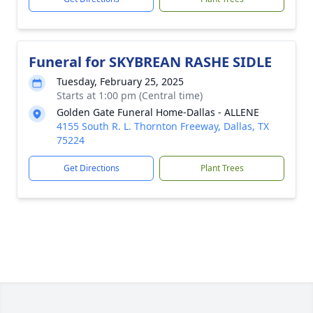
Funeral for SKYBREAN RASHE SIDLE
Tuesday, February 25, 2025
Starts at 1:00 pm (Central time)
Golden Gate Funeral Home-Dallas - ALLENE
4155 South R. L. Thornton Freeway, Dallas, TX
75224
Get Directions
Plant Trees