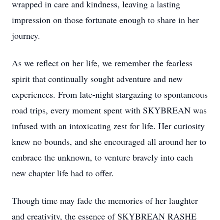
wrapped in care and kindness, leaving a lasting
impression on those fortunate enough to share in her
journey.
As we reflect on her life, we remember the fearless
spirit that continually sought adventure and new
experiences. From late-night stargazing to spontaneous
road trips, every moment spent with SKYBREAN was
infused with an intoxicating zest for life. Her curiosity
knew no bounds, and she encouraged all around her to
embrace the unknown, to venture bravely into each
new chapter life had to offer.
Though time may fade the memories of her laughter
and creativity, the essence of SKYBREAN RASHE