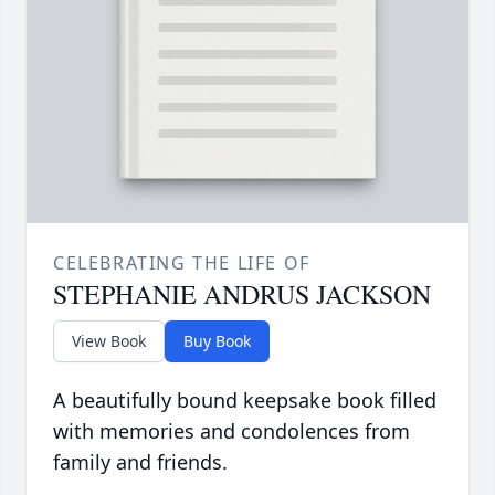
CELEBRATING THE LIFE OF
STEPHANIE ANDRUS JACKSON
View Book
Buy Book
A beautifully bound keepsake book filled
with memories and condolences from
family and friends.