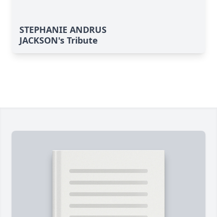
STEPHANIE ANDRUS
JACKSON's Tribute