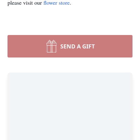
please visit our
flower store
.
SEND A GIFT