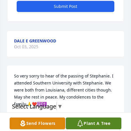
Submit Post
DALE E GREENWOOD
Oct 03, 2025
So very sorry to hear of the passing of Stephanie. I 
attended Southern University with Stephanie. We 
were both from Louisiana, different cities though. 
May she rest in peace. My condolences to the 
family.🙏❤️☮️✝️
Select Language
▼
PATRICIA HOWARD CAMPBELL
Send Flowers
Plant A Tree
Jul 14, 2023