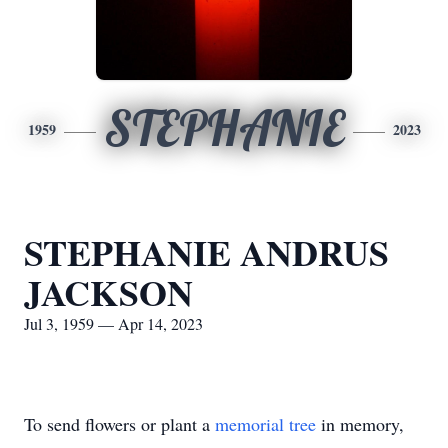
STEPHANIE
1959
2023
STEPHANIE ANDRUS
JACKSON
Jul 3, 1959 — Apr 14, 2023
To send flowers or plant a
memorial tree
in memory,