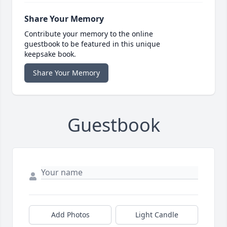
Share Your Memory
Contribute your memory to the online
guestbook to be featured in this unique
keepsake book.
Share Your Memory
Guestbook
Add Photos
Light Candle