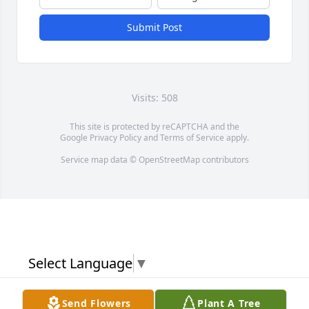
Submit Post
Visits: 508
This site is protected by reCAPTCHA and the
Google
Privacy Policy
and
Terms of Service
apply.
Service map data ©
OpenStreetMap
contributors
Select Language
▼
Send Flowers
Plant A Tree