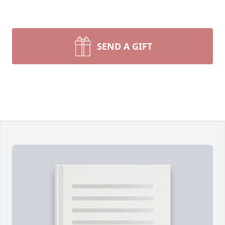
SEND A GIFT