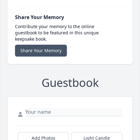
Share Your Memory
Contribute your memory to the online
guestbook to be featured in this unique
keepsake book.
Share Your Memory
Guestbook
Add Photos
Light Candle