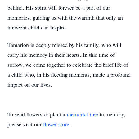
behind. His spirit will forever be a part of our
memories, guiding us with the warmth that only an
innocent child can inspire.
Tamarion is deeply missed by his family, who will
carry his memory in their hearts. In this time of
sorrow, we come together to celebrate the brief life of
a child who, in his fleeting moments, made a profound
impact on our lives.
To send flowers or plant a
memorial tree
in memory,
please visit our
flower store
.