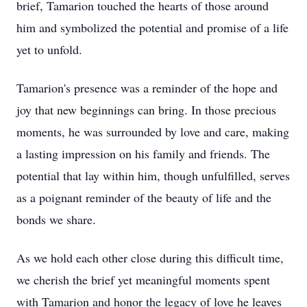
brief, Tamarion touched the hearts of those around
him and symbolized the potential and promise of a life
yet to unfold.
Tamarion's presence was a reminder of the hope and
joy that new beginnings can bring. In those precious
moments, he was surrounded by love and care, making
a lasting impression on his family and friends. The
potential that lay within him, though unfulfilled, serves
as a poignant reminder of the beauty of life and the
bonds we share.
As we hold each other close during this difficult time,
we cherish the brief yet meaningful moments spent
with Tamarion and honor the legacy of love he leaves