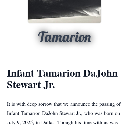
Tamarion
Infant Tamarion DaJohn
Stewart Jr.
It is with deep sorrow that we announce the passing of
Infant Tamarion DaJohn Stewart Jr., who was born on
July 9, 2025, in Dallas. Though his time with us was