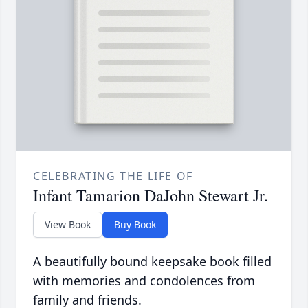
CELEBRATING THE LIFE OF
Infant Tamarion DaJohn Stewart Jr.
View Book
Buy Book
A beautifully bound keepsake book filled
with memories and condolences from
family and friends.