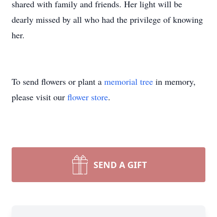
shared with family and friends. Her light will be
dearly missed by all who had the privilege of knowing
her.
To send flowers or plant a
memorial tree
in memory,
please visit our
flower store
.
SEND A GIFT