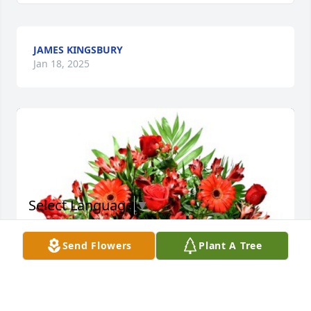
JAMES KINGSBURY
Jan 18, 2025
Select Language
▼
Send Flowers
Plant A Tree