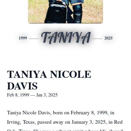
TANIYA
1999
2025
TANIYA NICOLE
DAVIS
Feb 8, 1999 — Jan 3, 2025
Taniya Nicole Davis, born on February 8, 1999, in
Irving, Texas, passed away on January 3, 2025, in Red