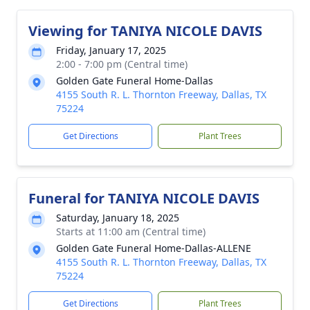
Viewing for TANIYA NICOLE DAVIS
Friday, January 17, 2025
2:00 - 7:00 pm (Central time)
Golden Gate Funeral Home-Dallas
4155 South R. L. Thornton Freeway, Dallas, TX
75224
Get Directions
Plant Trees
Funeral for TANIYA NICOLE DAVIS
Saturday, January 18, 2025
Starts at 11:00 am (Central time)
Golden Gate Funeral Home-Dallas-ALLENE
4155 South R. L. Thornton Freeway, Dallas, TX
75224
Get Directions
Plant Trees