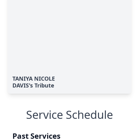
TANIYA NICOLE
DAVIS's Tribute
Service Schedule
Past Services