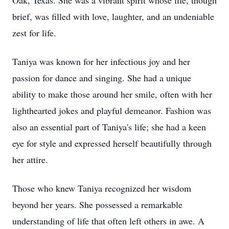
Oak, Texas. She was a vibrant spirit whose life, though
brief, was filled with love, laughter, and an undeniable
zest for life.
Taniya was known for her infectious joy and her
passion for dance and singing. She had a unique
ability to make those around her smile, often with her
lighthearted jokes and playful demeanor. Fashion was
also an essential part of Taniya's life; she had a keen
eye for style and expressed herself beautifully through
her attire.
Those who knew Taniya recognized her wisdom
beyond her years. She possessed a remarkable
understanding of life that often left others in awe. A