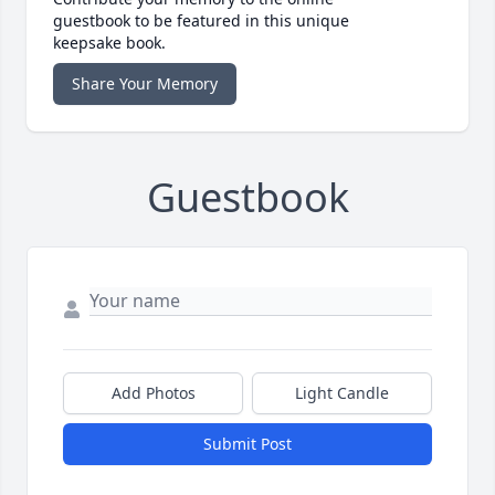
guestbook to be featured in this unique
keepsake book.
Share Your Memory
Guestbook
Add Photos
Light Candle
Submit Post