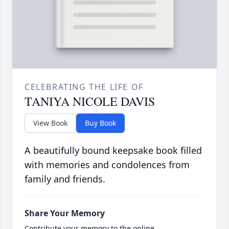
CELEBRATING THE LIFE OF
TANIYA NICOLE DAVIS
View Book
Buy Book
A beautifully bound keepsake book filled
with memories and condolences from
family and friends.
Share Your Memory
Contribute your memory to the online