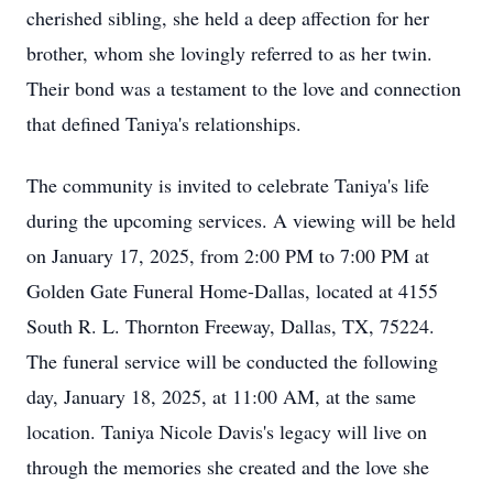
cherished sibling, she held a deep affection for her
brother, whom she lovingly referred to as her twin.
Their bond was a testament to the love and connection
that defined Taniya's relationships.
The community is invited to celebrate Taniya's life
during the upcoming services. A viewing will be held
on January 17, 2025, from 2:00 PM to 7:00 PM at
Golden Gate Funeral Home-Dallas, located at 4155
South R. L. Thornton Freeway, Dallas, TX, 75224.
The funeral service will be conducted the following
day, January 18, 2025, at 11:00 AM, at the same
location. Taniya Nicole Davis's legacy will live on
through the memories she created and the love she