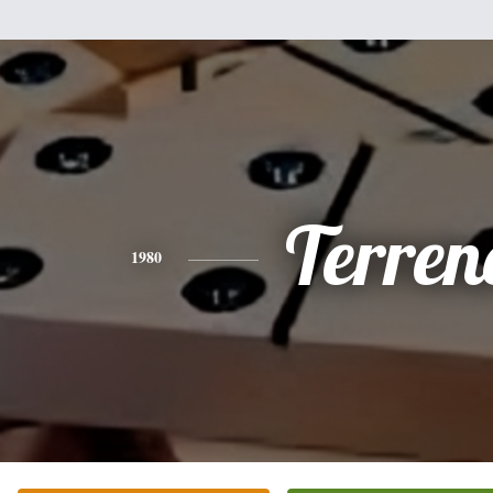
Terren
1980