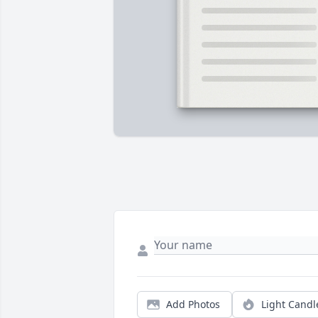
Add Photos
Light Candl