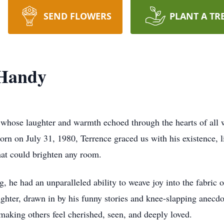
SEND FLOWERS
PLANT A TR
 Handy
 whose laughter and warmth echoed through the hearts of all 
rn on July 31, 1980, Terrence graced us with his existence, l
hat could brighten any room.
 he had an unparalleled ability to weave joy into the fabric o
ughter, drawn in by his funny stories and knee-slapping anecd
making others feel cherished, seen, and deeply loved.