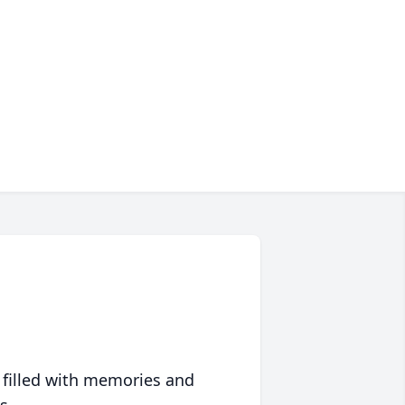
 filled with memories and