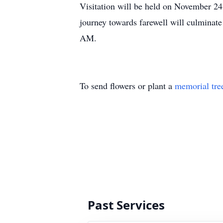
Visitation will be held on November 2
journey towards farewell will culminate
AM.
To send flowers or plant a
memorial tre
Past Services