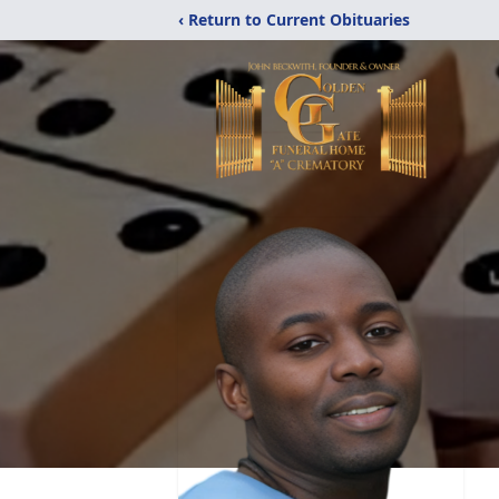
‹ Return to Current Obituaries