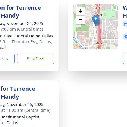
on for Terrence
W
+
 Handy
H
−
y, November 24, 2025
- 7:00 pm (Central time)
n Gate Funeral Home-Dallas
S R. L. Thornton Fwy, Dallas,
224
ctions
Plant Trees
 for Terrence
 Handy
ay, November 25, 2025
s at 11:00 am (Central time)
 Institutional Baptist
h - Dallas