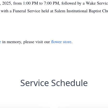
4, 2025, from 1:00 PM to 7:00 PM, followed by a Wake Servi
 with a Funeral Service held at Salem Institutional Baptist 
e
in memory, please visit our
flower store
.
Service Schedule