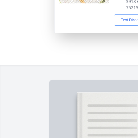
3918 C
7521
Text Dire