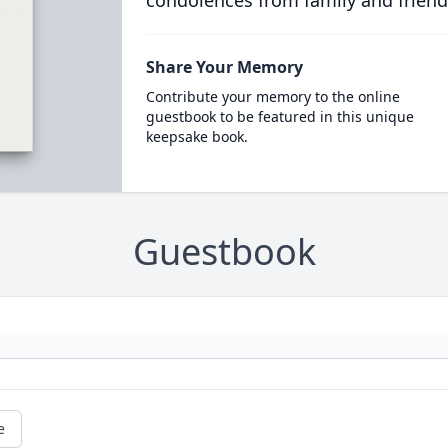
condolences from family and friend
Share Your Memory
Contribute your memory to the online
guestbook to be featured in this unique
keepsake book.
Guestbook
e