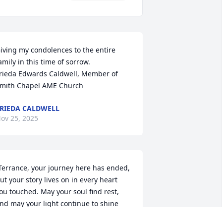
iving my condolences to the entire 
amily in this time of sorrow.

rieda Edwards Caldwell, Member of 
mith Chapel AME Church
RIEDA CALDWELL
ov 25, 2025
Terrance, your journey here has ended, 
ut your story lives on in every heart 
ou touched. May your soul find rest, 
nd may your light continue to shine 
hrough those who love you.” God don’t 