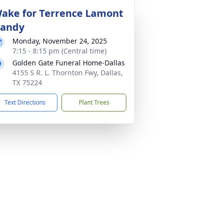
ake for Terrence Lamont
andy
Monday, November 24, 2025
7:15 - 8:15 pm (Central time)
Golden Gate Funeral Home-Dallas
4155 S R. L. Thornton Fwy, Dallas,
TX 75224
Text Directions
Plant Trees