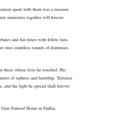
oment spent with them was a treasure
heir memories together will forever
bates and fun times with fellow fans.
r over countless rounds of dominoes.
hin those whose lives he touched. His
ments of sadness and hardship. Terrence
 and the light he spread shall forever
en Gate Funeral Home in Dallas.