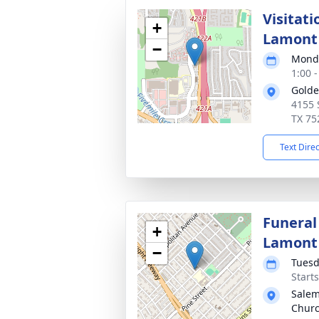
Visitati
+
Lamont
−
Monda
1:00 
Golde
4155 
TX 75
Text Dire
Funeral
+
Lamont
−
Tuesd
Start
Salem
Churc