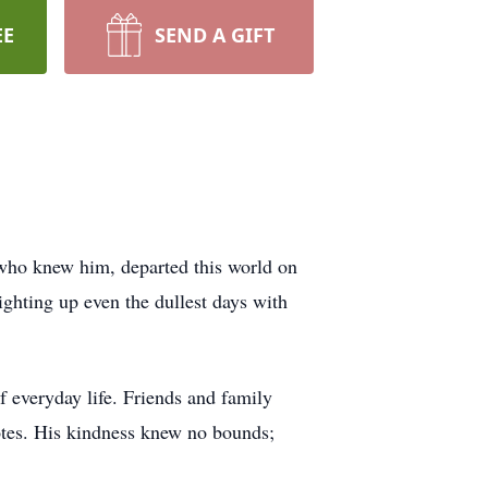
EE
SEND A GIFT
who knew him, departed this world on
ighting up even the dullest days with
f everyday life. Friends and family
otes. His kindness knew no bounds;