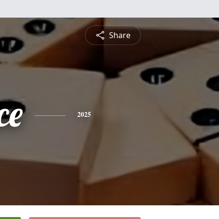
Share
ce
2025