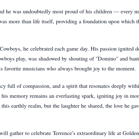
and he was undoubtedly most proud of his children — every m
was more than life itself, providing a foundation upon which t
 Cowboys, he celebrated each game day. His passion ignited de
owboys play, was shadowed by shouting of "Domino" and bante
his favorite musicians who always brought joy to the moment.
acy full of compassion, and a spirit that resonates deeply wit
t his memory remains an everlasting spark, igniting joy in mo
s earthly realm, but the laughter he shared, the love he gave,
ill gather to celebrate Terrence’s extraordinary life at Gold