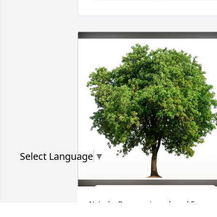
Select Language
▼
Natasha Davenport purchased Eco-
Friendly Memorial Trees for Terrence 