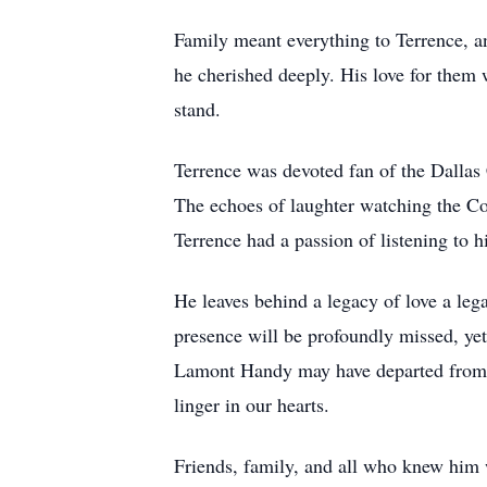
Family meant everything to Terrence, 
he cherished deeply. His love for them 
stand.
Terrence was devoted fan of the Dallas
The echoes of laughter watching the C
Terrence had a passion of listening to 
He leaves behind a legacy of love a leg
presence will be profoundly missed, ye
Lamont Handy may have departed from thi
linger in our hearts.
Friends, family, and all who knew him w