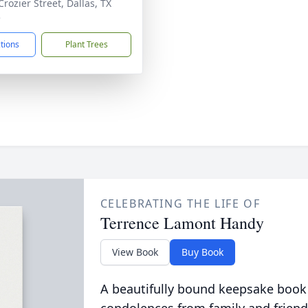
rozier Street, Dallas, TX
5
ctions
Plant Trees
CELEBRATING THE LIFE OF
Terrence Lamont Handy
View Book
Buy Book
A beautifully bound keepsake book