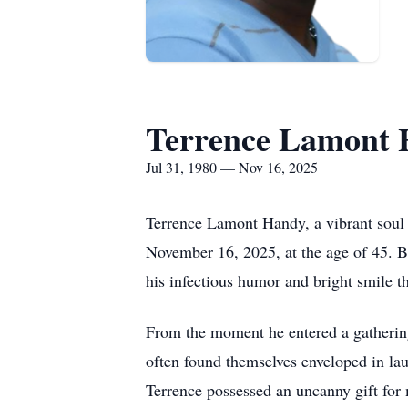
Terrence Lamont
Jul 31, 1980 — Nov 16, 2025
Terrence Lamont Handy, a vibrant soul
November 16, 2025, at the age of 45. Bo
his infectious humor and bright smile t
From the moment he entered a gathering,
often found themselves enveloped in la
Terrence possessed an uncanny gift for 