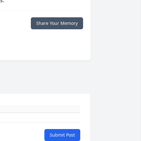
s.
Share Your Memory
Submit Post