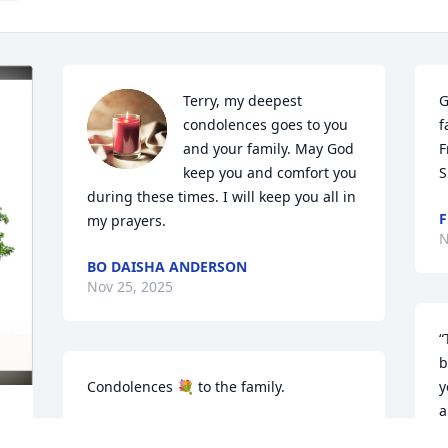
Terry, my deepest 
G
condolences goes to you 
f
and your family. May God 
F
keep you and comfort you 
S
during these times. I will keep you all in 
F
my prayers.
N
BO DAISHA ANDERSON
Nov 25, 2025
“
b
Condolences 💐 to the family.
y
a
CASSANDRA MITCHELL
t