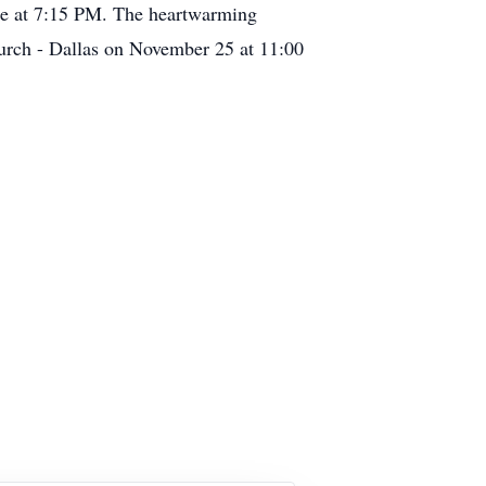
ce at 7:15 PM. The heartwarming
Church - Dallas on November 25 at 11:00