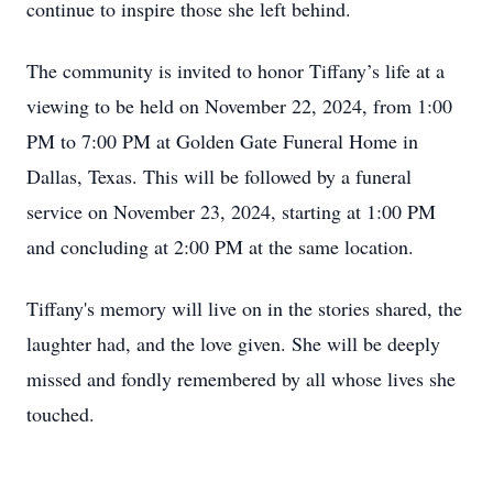
continue to inspire those she left behind.
The community is invited to honor Tiffany’s life at a
viewing to be held on November 22, 2024, from 1:00
PM to 7:00 PM at Golden Gate Funeral Home in
Dallas, Texas. This will be followed by a funeral
service on November 23, 2024, starting at 1:00 PM
and concluding at 2:00 PM at the same location.
Tiffany's memory will live on in the stories shared, the
laughter had, and the love given. She will be deeply
missed and fondly remembered by all whose lives she
touched.