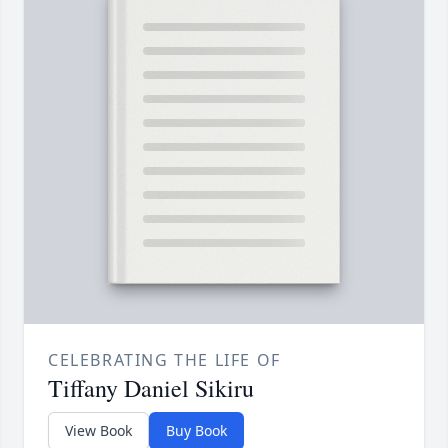
CELEBRATING THE LIFE OF
Tiffany Daniel Sikiru
View Book
Buy Book