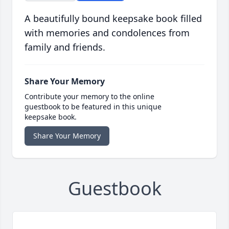
A beautifully bound keepsake book filled
with memories and condolences from
family and friends.
Share Your Memory
Contribute your memory to the online
guestbook to be featured in this unique
keepsake book.
Share Your Memory
Guestbook