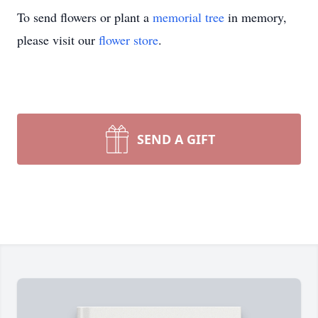
To send flowers or plant a
memorial tree
in memory,
please visit our
flower store
.
SEND A GIFT