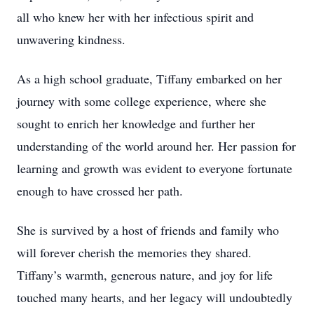
all who knew her with her infectious spirit and
unwavering kindness.
As a high school graduate, Tiffany embarked on her
journey with some college experience, where she
sought to enrich her knowledge and further her
understanding of the world around her. Her passion for
learning and growth was evident to everyone fortunate
enough to have crossed her path.
She is survived by a host of friends and family who
will forever cherish the memories they shared.
Tiffany’s warmth, generous nature, and joy for life
touched many hearts, and her legacy will undoubtedly