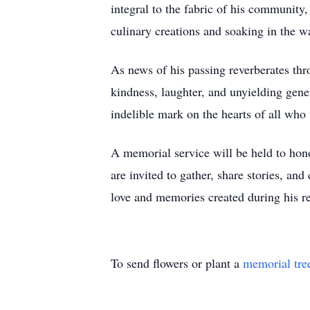
integral to the fabric of his community,
culinary creations and soaking in the w
As news of his passing reverberates th
kindness, laughter, and unyielding gene
indelible mark on the hearts of all who 
A memorial service will be held to hon
are invited to gather, share stories, and
love and memories created during his r
To send flowers or plant a
memorial tre