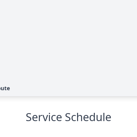
bute
Service Schedule