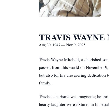
TRAVIS WAYNE
Aug 30, 1947 — Nov 9, 2025
Travis Wayne Mitchell, a cherished son 
passed from this world on November 9, 
but also for his unwavering dedication t
family.
Travis’s charisma was magnetic; he thr
hearty laughter were fixtures in his es