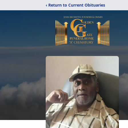
‹ Return to Current Obituaries