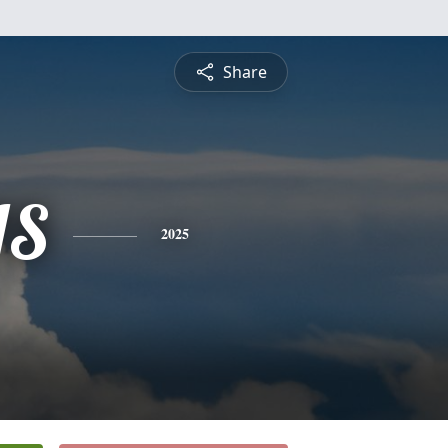
Share
IS
2025