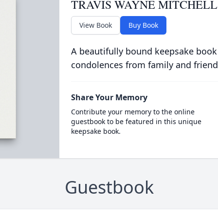
TRAVIS WAYNE MITCHELL
View Book
Buy Book
A beautifully bound keepsake book
condolences from family and friend
Share Your Memory
Contribute your memory to the online
guestbook to be featured in this unique
keepsake book.
Guestbook