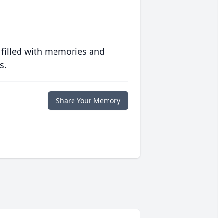
 filled with memories and
s.
Share Your Memory