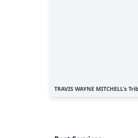
TRAVIS WAYNE MITCHELL's Tri