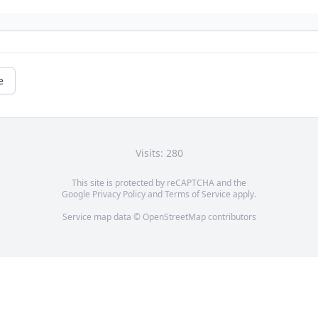
e
Visits: 280
This site is protected by reCAPTCHA and the
Google
Privacy Policy
and
Terms of Service
apply.
Service map data ©
OpenStreetMap
contributors