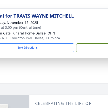
al for TRAVIS WAYNE MITCHELL
day, November 15, 2025
s at 3:00 pm (Central time)
n Gate Funeral Home-Dallas-JOHN
S R. L. Thornton Fwy, Dallas, TX 75224
Text Directions
CELEBRATING THE LIFE OF