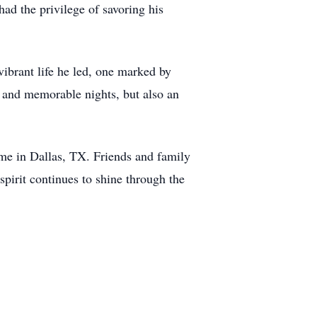
had the privilege of savoring his
ibrant life he led, one marked by
od and memorable nights, but also an
me in Dallas, TX. Friends and family
 spirit continues to shine through the