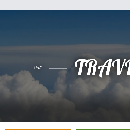
TRAV
1947