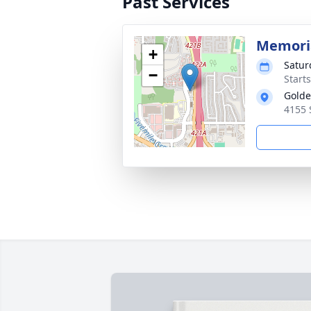
Past Services
Memori
+
Satur
−
Start
Golde
4155 