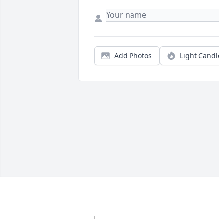
Add Photos
Light Candl