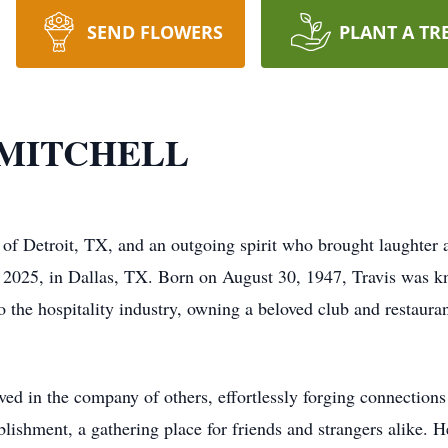
SEND FLOWERS
PLANT A TR
 MITCHELL
of Detroit, TX, and an outgoing spirit who brought laughter an
2025, in Dallas, TX. Born on August 30, 1947, Travis was kno
o the hospitality industry, owning a beloved club and restauran
ived in the company of others, effortlessly forging connectio
tablishment, a gathering place for friends and strangers alike