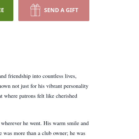
EE
SEND A GIFT
d friendship into countless lives,
wn not just for his vibrant personality
t where patrons felt like cherished
ns wherever he went. His warm smile and
. He was more than a club owner; he was