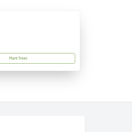
Plant Trees