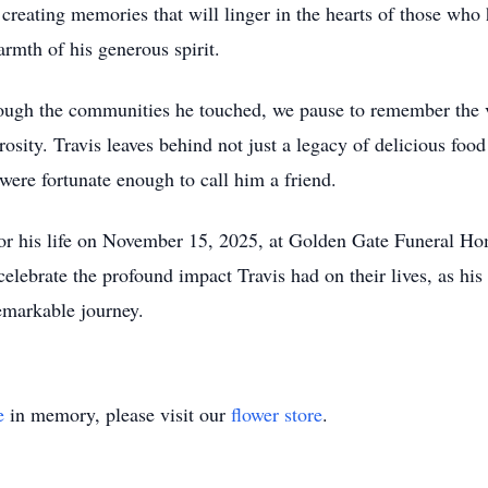
 creating memories that will linger in the hearts of those who 
armth of his generous spirit.
rough the communities he touched, we pause to remember the v
rosity. Travis leaves behind not just a legacy of delicious fo
were fortunate enough to call him a friend.
or his life on November 15, 2025, at Golden Gate Funeral Ho
 celebrate the profound impact Travis had on their lives, as his
emarkable journey.
e
in memory, please visit our
flower store
.