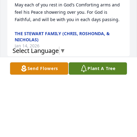
May each of you rest in God’s Comforting arms and 
feel his Peace showering over you. For God is 
Faithful, and will be with you in each days passing.
THE STEWART FAMILY (CHRIS, ROSHONDA, &
NICHOLAS)
Jan 14, 2026
Select Language
▼
Send Flowers
Plant A Tree
It was truly a pleasure getting to know Wayne 
through my brother, Jessie. He became a wonderful 
part of our family, and we always loved having him 
at our barbecues and gatherings. He will be deeply 
missed. My heartfelt condolences to your family 
during this difficult time.
THOMAS AND SHARON BIRT
Jan 13, 2026