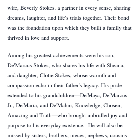
wife, Beverly Stokes, a partner in every sense, sharing
dreams, laughter, and life’s trials together. Their bond
was the foundation upon which they built a family that
thrived in love and support.
Among his greatest achievements were his son,
De'Marcus Stokes, who shares his life with Sheana,
and daughter, Clotie Stokes, whose warmth and
compassion echo in their father's legacy. His pride
extended to his grandchildren—De'Maya, De'Marcus
Jr., De'Maria, and De'Mahni, Knowledge, Chosen,
Amazing and Truth—who brought unbridled joy and
purpose to his everyday existence. He will also be
missed by sisters, brothers, nieces, nephews, cousins