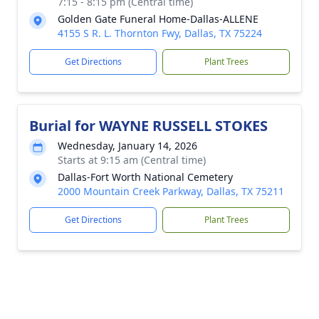
7:15 - 8:15 pm (Central time)
Golden Gate Funeral Home-Dallas-ALLENE
4155 S R. L. Thornton Fwy, Dallas, TX 75224
Get Directions
Plant Trees
Burial for WAYNE RUSSELL STOKES
Wednesday, January 14, 2026
Starts at 9:15 am (Central time)
Dallas-Fort Worth National Cemetery
2000 Mountain Creek Parkway, Dallas, TX 75211
Get Directions
Plant Trees