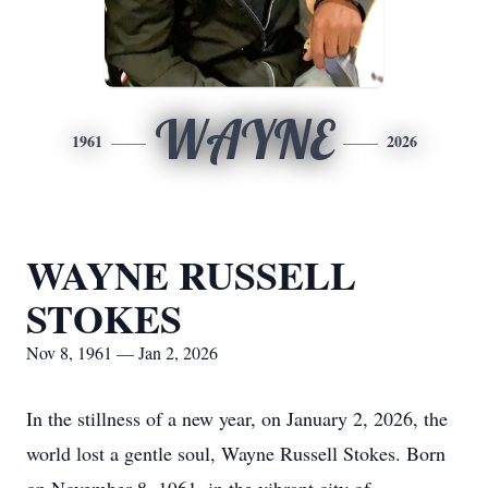
WAYNE
1961
2026
WAYNE RUSSELL
STOKES
Nov 8, 1961 — Jan 2, 2026
In the stillness of a new year, on January 2, 2026, the
world lost a gentle soul, Wayne Russell Stokes. Born