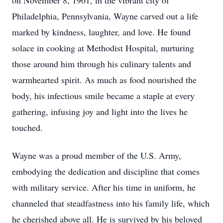
on November 8, 1961, in the vibrant city of
Philadelphia, Pennsylvania, Wayne carved out a life
marked by kindness, laughter, and love. He found
solace in cooking at Methodist Hospital, nurturing
those around him through his culinary talents and
warmhearted spirit. As much as food nourished the
body, his infectious smile became a staple at every
gathering, infusing joy and light into the lives he
touched.
Wayne was a proud member of the U.S. Army,
embodying the dedication and discipline that comes
with military service. After his time in uniform, he
channeled that steadfastness into his family life, which
he cherished above all. He is survived by his beloved