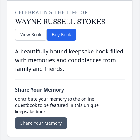
CELEBRATING THE LIFE OF
WAYNE RUSSELL STOKES
View Book
Buy Book
A beautifully bound keepsake book filled
with memories and condolences from
family and friends.
Share Your Memory
Contribute your memory to the online
guestbook to be featured in this unique
keepsake book.
Share Your Memory