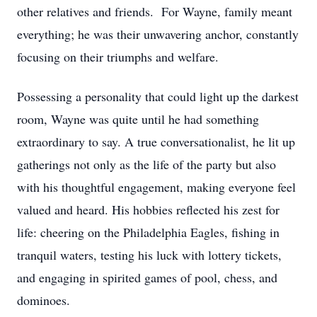
other relatives and friends. For Wayne, family meant
everything; he was their unwavering anchor, constantly
focusing on their triumphs and welfare.
Possessing a personality that could light up the darkest
room, Wayne was quite until he had something
extraordinary to say. A true conversationalist, he lit up
gatherings not only as the life of the party but also
with his thoughtful engagement, making everyone feel
valued and heard. His hobbies reflected his zest for
life: cheering on the Philadelphia Eagles, fishing in
tranquil waters, testing his luck with lottery tickets,
and engaging in spirited games of pool, chess, and
dominoes.