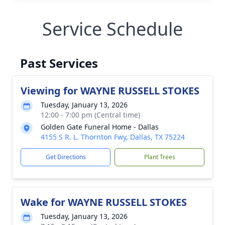
Service Schedule
Past Services
Viewing for WAYNE RUSSELL STOKES
Tuesday, January 13, 2026
12:00 - 7:00 pm (Central time)
Golden Gate Funeral Home - Dallas
4155 S R. L. Thornton Fwy, Dallas, TX 75224
Get Directions
Plant Trees
Wake for WAYNE RUSSELL STOKES
Tuesday, January 13, 2026