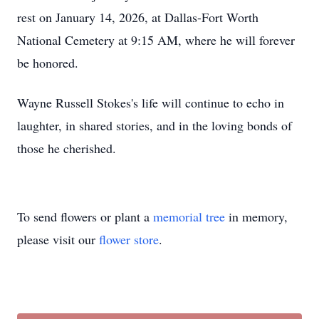
rest on January 14, 2026, at Dallas-Fort Worth
National Cemetery at 9:15 AM, where he will forever
be honored.
Wayne Russell Stokes's life will continue to echo in
laughter, in shared stories, and in the loving bonds of
those he cherished.
To send flowers or plant a
memorial tree
in memory,
please visit our
flower store
.