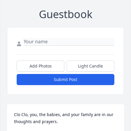
Guestbook
Add Photos
Light Candle
Submit Post
Clo Clo, you, the babies, and your family are in our 
thoughts and prayers. 
