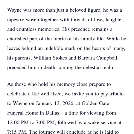
Wayne was more than just a beloved figure; he was a
tapestry woven together with threads of love, laughter,
and countless memories. His presence remains a
cherished part of the fabric of his family life. While he
leaves behind an indelible mark on the hearts of many,
his parents, William Stokes and Barbara Campbell,
preceded him in death, joining the celestial realm.
As those who hold his memory close prepare to
celebrate a life well-lived, we invite you to pay tribute
to Wayne on January 13, 2026, at Golden Gate
Funeral Home in Dallas—a time for viewing from
12:00 PM to 7:00 PM, followed by a wake service at
7:15 PM. The journey will conclude as he is laid to