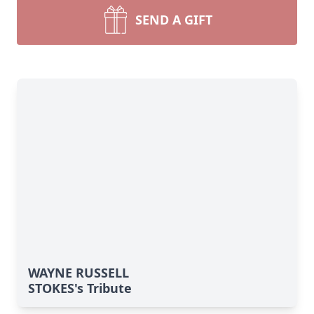
SEND A GIFT
WAYNE RUSSELL
STOKES's Tribute