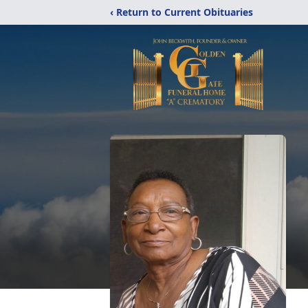
‹ Return to Current Obituaries