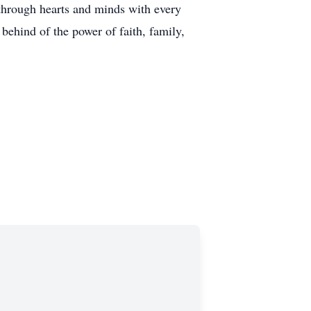
through hearts and minds with every
behind of the power of faith, family,