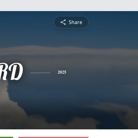
Share
RD
2025