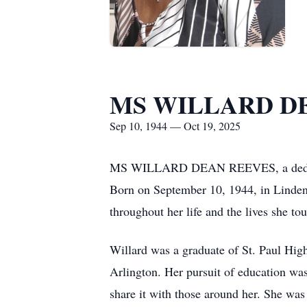
MS WILLARD D
Sep 10, 1944 — Oct 19, 2025
MS WILLARD DEAN REEVES, a dedicated
Born on September 10, 1944, in Linden, 
throughout her life and the lives she to
Willard was a graduate of St. Paul High
Arlington. Her pursuit of education was
share it with those around her. She wa