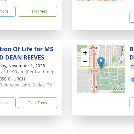
ctions
Plant Trees
tion Of Life for MS
B
+
D DEAN REEVES
D
−
day, November 1, 2025
s at 11:00 am (Central time)
OSE CHURCH
Field View Lane, Dallas, TX
9
ctions
Plant Trees