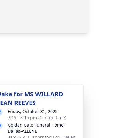
ake for MS WILLARD
EAN REEVES
Friday, October 31, 2025
7:15 - 8:15 pm (Central time)
Golden Gate Funeral Home-
Dallas-ALLENE
4155 S R. L. Thornton Fwy, Dallas,