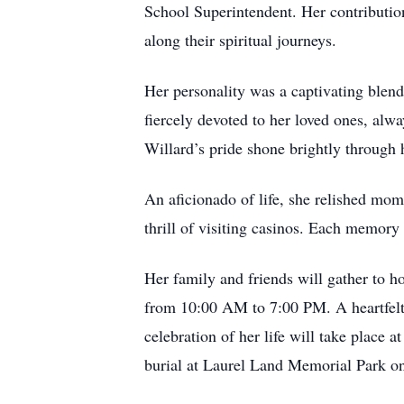
School Superintendent. Her contribution
along their spiritual journeys.
Her personality was a captivating blend
fiercely devoted to her loved ones, alw
Willard’s pride shone brightly through 
An aficionado of life, she relished mome
thrill of visiting casinos. Each memory 
Her family and friends will gather to 
from 10:00 AM to 7:00 PM. A heartfelt 
celebration of her life will take place
burial at Laurel Land Memorial Park 