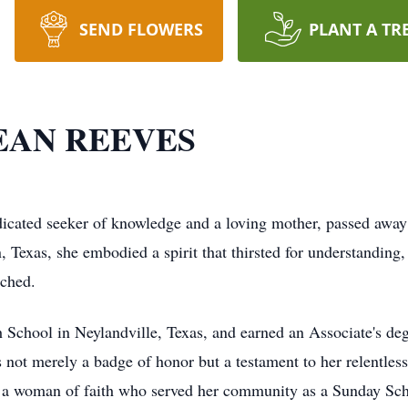
SEND FLOWERS
PLANT A TR
EAN REEVES
 seeker of knowledge and a loving mother, passed away on
Texas, she embodied a spirit that thirsted for understanding,
uched.
 School in Neylandville, Texas, and earned an Associate's deg
 not merely a badge of honor but a testament to her relentles
s a woman of faith who served her community as a Sunday Sch