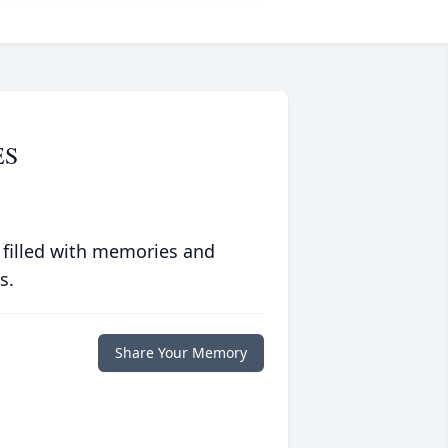
ES
 filled with memories and
s.
Share Your Memory