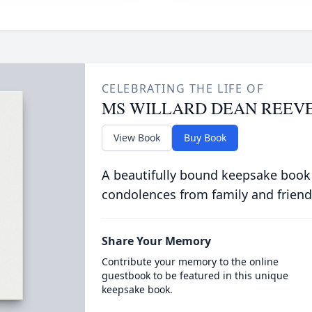
CELEBRATING THE LIFE OF
MS WILLARD DEAN REEV
View Book
Buy Book
A beautifully bound keepsake book
condolences from family and friend
Share Your Memory
Contribute your memory to the online
guestbook to be featured in this unique
keepsake book.