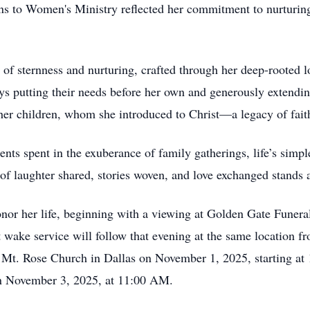
s to Women's Ministry reflected her commitment to nurturing 
 of sternness and nurturing, crafted through her deep-rooted 
ays putting their needs before her own and generously extendin
her children, whom she introduced to Christ—a legacy of faith
nts spent in the exuberance of family gatherings, life’s simpl
of laughter shared, stories woven, and love exchanged stands as 
honor her life, beginning with a viewing at Golden Gate Fune
wake service will follow that evening at the same location 
 at Mt. Rose Church in Dallas on November 1, 2025, starting 
on November 3, 2025, at 11:00 AM.