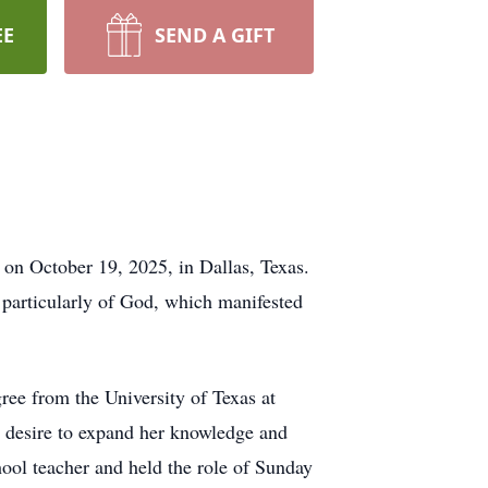
EE
SEND A GIFT
 October 19, 2025, in Dallas, Texas.
 particularly of God, which manifested
ree from the University of Texas at
s desire to expand her knowledge and
ool teacher and held the role of Sunday