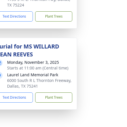
TX 75224
Text Directions
Plant Trees
urial for MS WILLARD
EAN REEVES
Monday, November 3, 2025
Starts at 11:00 am (Central time)
Laurel Land Memorial Park
6000 South R L Thornton Freeway,
Dallas, TX 75241
Text Directions
Plant Trees