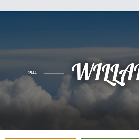
WILLA
1944