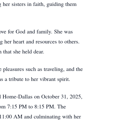
her sisters in faith, guiding them
love for God and family. She was
g her heart and resources to others.
 that she held dear.
e pleasures such as traveling, and the
a tribute to her vibrant spirit.
ral Home-Dallas on October 31, 2025,
from 7:15 PM to 8:15 PM. The
at 11:00 AM and culminating with her