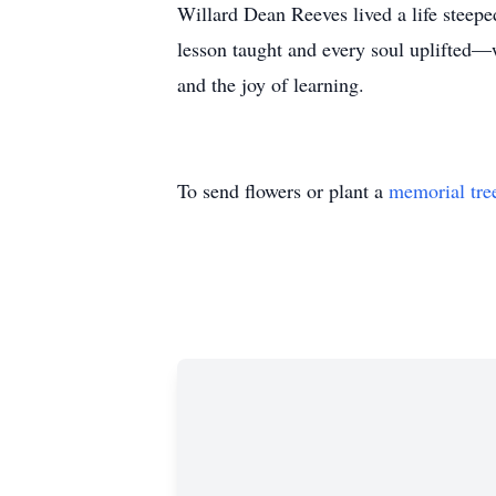
Willard Dean Reeves lived a life steep
lesson taught and every soul uplifted—w
and the joy of learning.
To send flowers or plant a
memorial tre