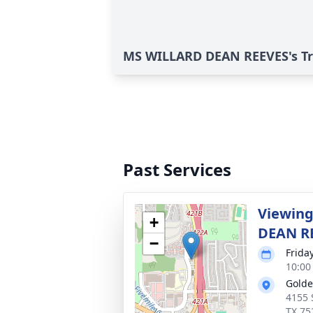
MS WILLARD DEAN REEVES's Tr
Past Services
Viewing
+
DEAN R
−
Frida
10:00
Golde
4155 
TX 75