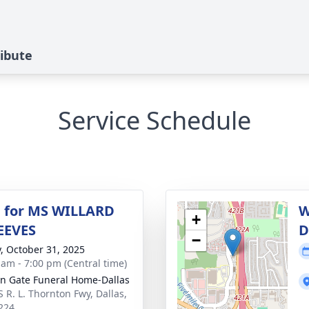
ibute
Service Schedule
 for MS WILLARD
W
+
EEVES
D
−
y, October 31, 2025
 am - 7:00 pm (Central time)
n Gate Funeral Home-Dallas
S R. L. Thornton Fwy, Dallas,
224