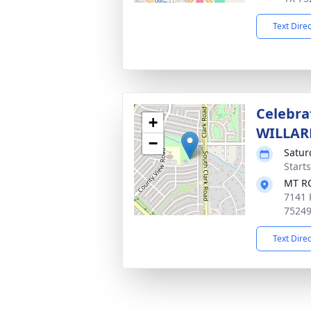
Text Dire
Celebra
+
WILLAR
−
Satur
Start
MT R
7141 
7524
Text Dire