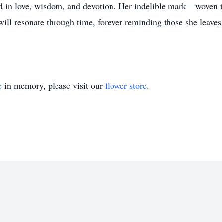
ed in love, wisdom, and devotion. Her indelible mark—woven 
ill resonate through time, forever reminding those she leaves 
e
in memory, please visit our
flower store
.