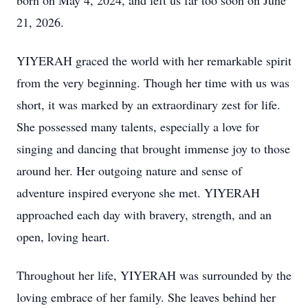
born on May 4, 2024, and left us far too soon on June
21, 2026.
YIYERAH graced the world with her remarkable spirit
from the very beginning. Though her time with us was
short, it was marked by an extraordinary zest for life.
She possessed many talents, especially a love for
singing and dancing that brought immense joy to those
around her. Her outgoing nature and sense of
adventure inspired everyone she met. YIYERAH
approached each day with bravery, strength, and an
open, loving heart.
Throughout her life, YIYERAH was surrounded by the
loving embrace of her family. She leaves behind her