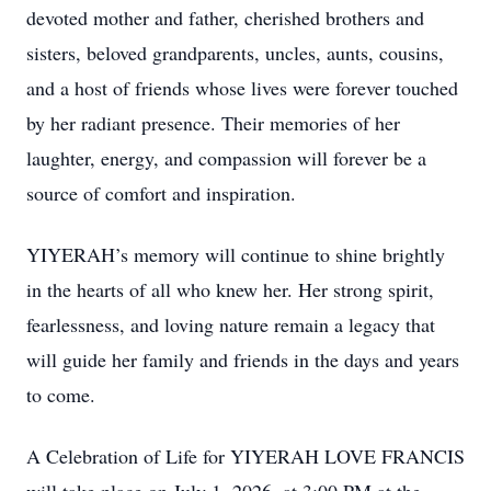
devoted mother and father, cherished brothers and
sisters, beloved grandparents, uncles, aunts, cousins,
and a host of friends whose lives were forever touched
by her radiant presence. Their memories of her
laughter, energy, and compassion will forever be a
source of comfort and inspiration.
YIYERAH’s memory will continue to shine brightly
in the hearts of all who knew her. Her strong spirit,
fearlessness, and loving nature remain a legacy that
will guide her family and friends in the days and years
to come.
A Celebration of Life for YIYERAH LOVE FRANCIS