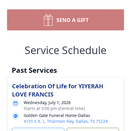
SEND A GIFT
Service Schedule
Past Services
Celebration Of Life for YIYERAH
LOVE FRANCIS
Wednesday, July 1, 2026
Starts at 3:00 pm (Central time)
Golden Gate Funeral Home-Dallas
4155 S R. L. Thornton Fwy, Dallas, TX 75224