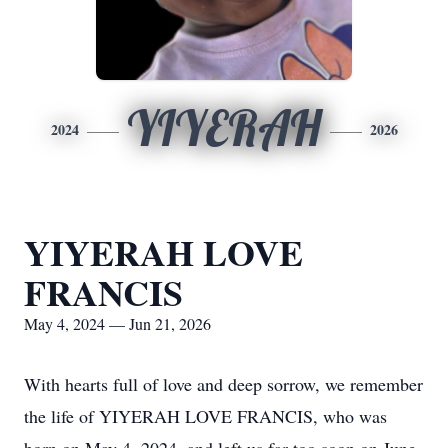
YIYERAH
2024
2026
YIYERAH LOVE
FRANCIS
May 4, 2024 — Jun 21, 2026
With hearts full of love and deep sorrow, we remember
the life of YIYERAH LOVE FRANCIS, who was