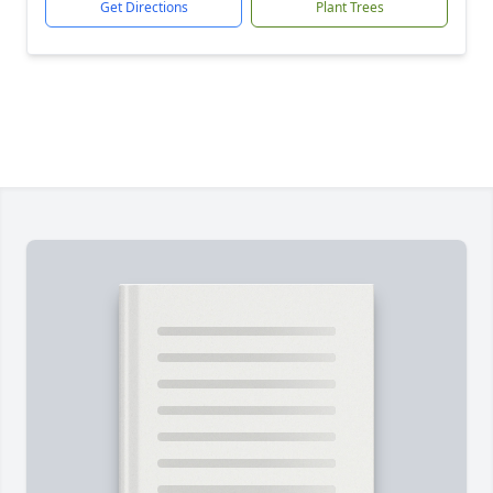
Get Directions
Plant Trees