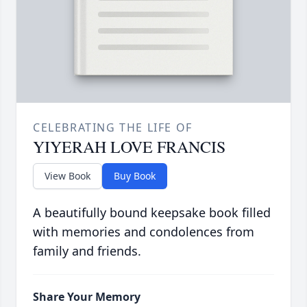
CELEBRATING THE LIFE OF
YIYERAH LOVE FRANCIS
View Book
Buy Book
A beautifully bound keepsake book filled
with memories and condolences from
family and friends.
Share Your Memory