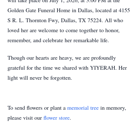
will take place on July 1, 2026, at 3:00 PM at the
Golden Gate Funeral Home in Dallas, located at 4155
S R. L. Thornton Fwy, Dallas, TX 75224. All who
loved her are welcome to come together to honor,
remember, and celebrate her remarkable life.
Though our hearts are heavy, we are profoundly
grateful for the time we shared with YIYERAH. Her
light will never be forgotten.
To send flowers or plant a
memorial tree
in memory,
please visit our
flower store
.