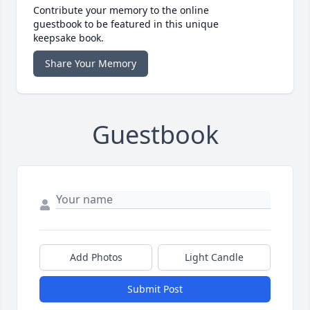
Contribute your memory to the online
guestbook to be featured in this unique
keepsake book.
Share Your Memory
Guestbook
Add Photos
Light Candle
Submit Post