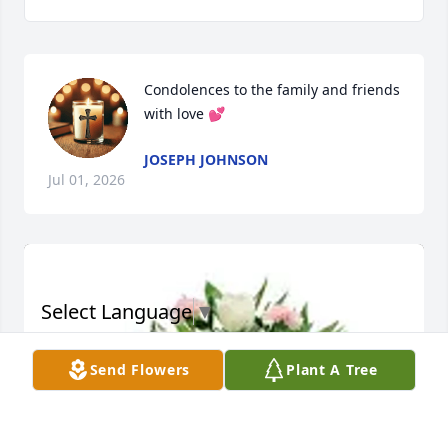
Condolences to the family and friends 
with love 💕
JOSEPH JOHNSON
Jul 01, 2026
Select Language
▼
Send Flowers
Plant A Tree