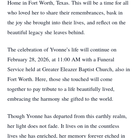
Home in Fort Worth, Texas. This will be a time for all
who loved her to share their remembrances, bask in
the joy she brought into their lives, and reflect on the
beautiful legacy she leaves behind.
The celebration of Yvonne’s life will continue on
February 28, 2026, at 11:00 AM with a Funeral
Service held at Greater Eleazer Baptist Church, also in
Fort Worth. Here, those she touched will come
together to pay tribute to a life beautifully lived,
embracing the harmony she gifted to the world.
Though Yvonne has departed from this earthly realm,
her light does not fade. It lives on in the countless
lives she has enriched, her memory forever etched in