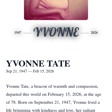
YVONNE
1947
2026
YVONNE TATE
Sep 21, 1947 — Feb 15, 2026
Yvonne Tate, a beacon of warmth and compassion,
departed this world on February 15, 2026, at the age
of 78. Born on September 21, 1947, Yvonne lived a
life brimming with kindness and love, her radiant