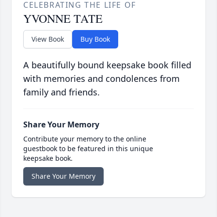
CELEBRATING THE LIFE OF
YVONNE TATE
View Book
Buy Book
A beautifully bound keepsake book filled
with memories and condolences from
family and friends.
Share Your Memory
Contribute your memory to the online
guestbook to be featured in this unique
keepsake book.
Share Your Memory