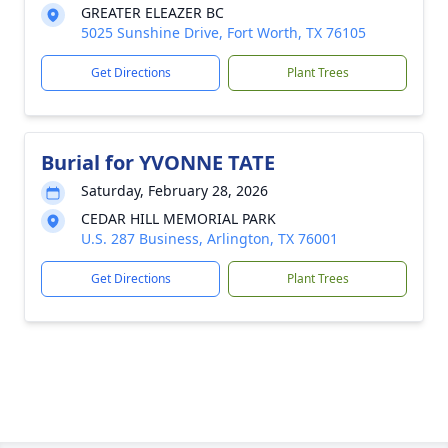
GREATER ELEAZER BC
5025 Sunshine Drive, Fort Worth, TX 76105
Get Directions
Plant Trees
Burial for YVONNE TATE
Saturday, February 28, 2026
CEDAR HILL MEMORIAL PARK
U.S. 287 Business, Arlington, TX 76001
Get Directions
Plant Trees