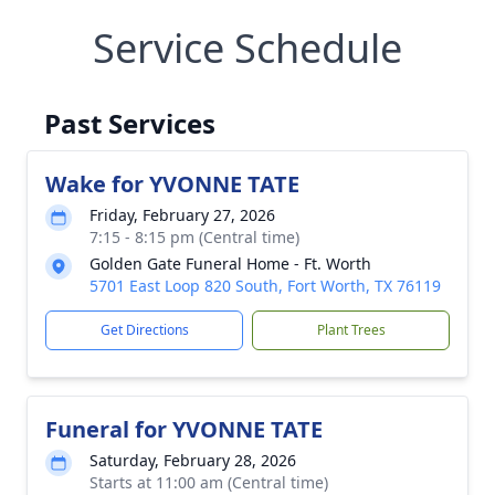
Service Schedule
Past Services
Wake for YVONNE TATE
Friday, February 27, 2026
7:15 - 8:15 pm (Central time)
Golden Gate Funeral Home - Ft. Worth
5701 East Loop 820 South, Fort Worth, TX 76119
Get Directions
Plant Trees
Funeral for YVONNE TATE
Saturday, February 28, 2026
Starts at 11:00 am (Central time)