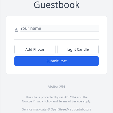
Guestbook
Add Photos
Light Candle
Submit Post
Visits: 254
This site is protected by reCAPTCHA and the
Google
Privacy Policy
and
Terms of Service
apply.
Service map data ©
OpenStreetMap
contributors