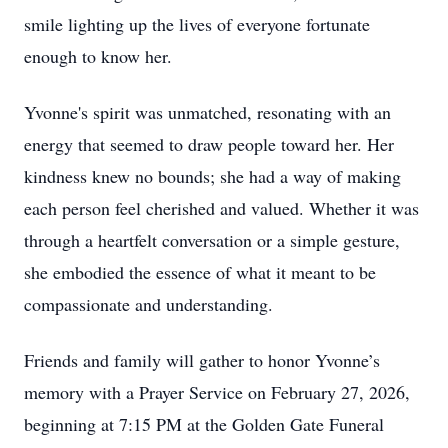
smile lighting up the lives of everyone fortunate
enough to know her.
Yvonne's spirit was unmatched, resonating with an
energy that seemed to draw people toward her. Her
kindness knew no bounds; she had a way of making
each person feel cherished and valued. Whether it was
through a heartfelt conversation or a simple gesture,
she embodied the essence of what it meant to be
compassionate and understanding.
Friends and family will gather to honor Yvonne’s
memory with a Prayer Service on February 27, 2026,
beginning at 7:15 PM at the Golden Gate Funeral