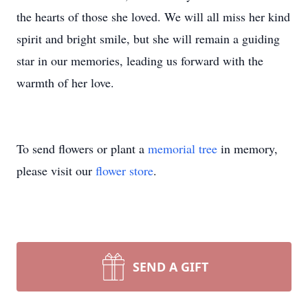
the hearts of those she loved. We will all miss her kind
spirit and bright smile, but she will remain a guiding
star in our memories, leading us forward with the
warmth of her love.
To send flowers or plant a
memorial tree
in memory,
please visit our
flower store
.
SEND A GIFT